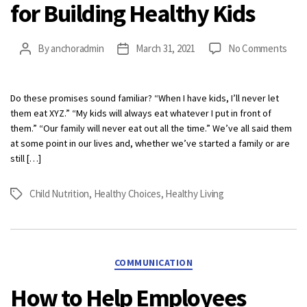
for Building Healthy Kids
on
By
anchoradmin
March 31, 2021
No Comments
Post
Post
Bac
author
date
to
Basi
Do these promises sound familiar? “When I have kids, I’ll never let
3
them eat XYZ.” “My kids will always eat whatever I put in front of
Simp
them.” “Our family will never eat out all the time.” We’ve all said them
Tips
at some point in our lives and, whether we’ve started a family or are
for
still […]
Buil
Heal
Child Nutrition
,
Healthy Choices
,
Healthy Living
Tags
Kids
Categories
COMMUNICATION
How to Help Employees