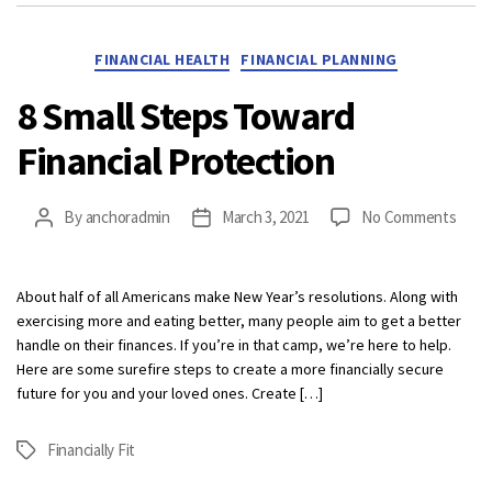
Categories
FINANCIAL HEALTH
FINANCIAL PLANNING
8 Small Steps Toward
Financial Protection
on
By
anchoradmin
March 3, 2021
No Comments
Post
Post
8
author
date
Small
Step
About half of all Americans make New Year’s resolutions. Along with
Towa
exercising more and eating better, many people aim to get a better
Finan
handle on their finances. If you’re in that camp, we’re here to help.
Prote
Here are some surefire steps to create a more financially secure
future for you and your loved ones. Create […]
Financially Fit
Tags