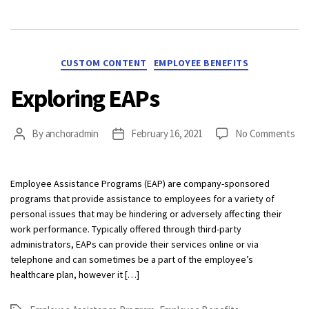
Categories
CUSTOM CONTENT
EMPLOYEE BENEFITS
Exploring EAPs
on
By
anchoradmin
February 16, 2021
No Comments
Post
Post
Exp
author
date
EA
Employee Assistance Programs (EAP) are company-sponsored
programs that provide assistance to employees for a variety of
personal issues that may be hindering or adversely affecting their
work performance. Typically offered through third-party
administrators, EAPs can provide their services online or via
telephone and can sometimes be a part of the employee’s
healthcare plan, however it […]