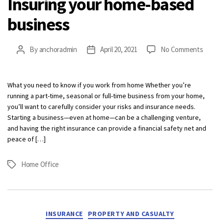
Insuring your home-based
business
on
By
anchoradmin
April 20, 2021
No Comments
Post
Post
Insur
author
date
your
home
What you need to know if you work from home Whether you’re
base
running a part-time, seasonal or full-time business from your home,
busin
you’ll want to carefully consider your risks and insurance needs.
Starting a business—even at home—can be a challenging venture,
and having the right insurance can provide a financial safety net and
peace of […]
Home Office
Tags
Categories
INSURANCE
PROPERTY AND CASUALTY