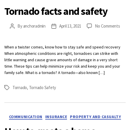
Tornado facts and safety
on
By
anchoradmin
April 13, 2021
No Comments
Post
Post
Torn
author
date
facts
and
When a twister comes, know how to stay safe and speed recovery
safet
When atmospheric conditions are right, tornadoes can strike with
little warning and cause grave amounts of damage in a very short
time. These tips can help minimize your risk and keep you and your
family safe. What is a tornado? A tornado—also known […]
Tornado
,
Tornado Safety
Tags
Categories
COMMUNICATION
INSURANCE
PROPERTY AND CASUALTY