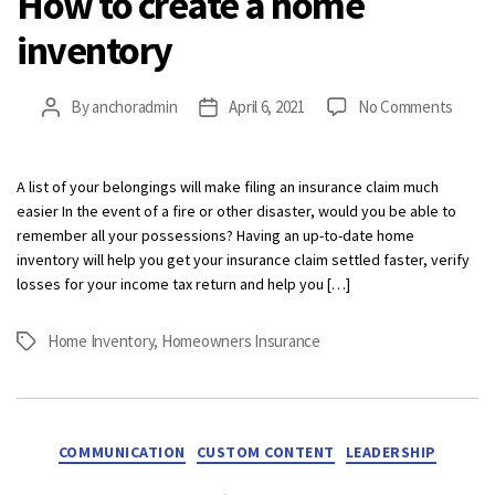
How to create a home
inventory
on
By
anchoradmin
April 6, 2021
No Comments
Post
Post
How
author
date
to
creat
A list of your belongings will make filing an insurance claim much
a
easier In the event of a fire or other disaster, would you be able to
home
remember all your possessions? Having an up-to-date home
invent
inventory will help you get your insurance claim settled faster, verify
losses for your income tax return and help you […]
Home Inventory
,
Homeowners Insurance
Tags
Categories
COMMUNICATION
CUSTOM CONTENT
LEADERSHIP