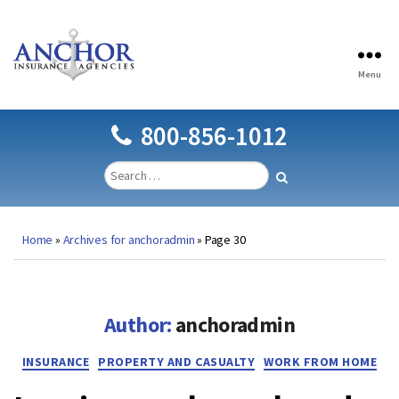
Menu
Anchor
Insurance
Agencies
800-856-1012
Home
»
Archives for anchoradmin
»
Page 30
Author:
anchoradmin
Categories
INSURANCE
PROPERTY AND CASUALTY
WORK FROM HOME