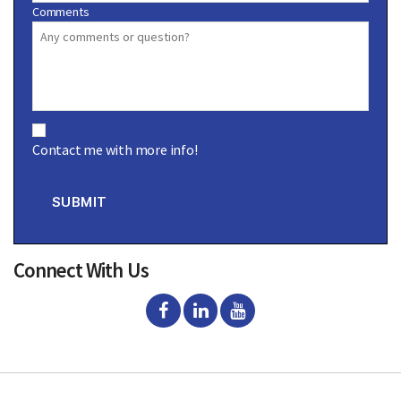
Comments
C
o
Contact me with more info!
n
s
e
n
SUBMIT
t
Connect With Us