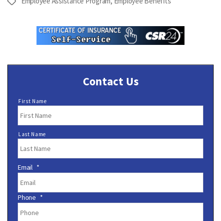
Employee Assistance Program
,
Employee Benefits
Tags
Contact Us
N
First Name
a
m
e
Last Name
*
Email
*
Phone
*