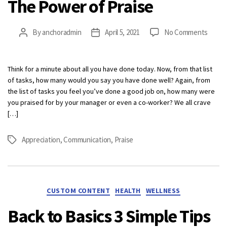
The Power of Praise
on
By
anchoradmin
April 5, 2021
No Comments
Post
Post
The
author
date
Powe
of
Think for a minute about all you have done today. Now, from that list
Praise
of tasks, how many would you say you have done well? Again, from
the list of tasks you feel you’ve done a good job on, how many were
you praised for by your manager or even a co-worker? We all crave
[…]
Appreciation
,
Communication
,
Praise
Tags
Categories
CUSTOM CONTENT
HEALTH
WELLNESS
Back to Basics 3 Simple Tips