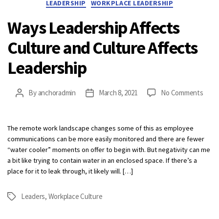
LEADERSHIP
WORKPLACE LEADERSHIP
Ways Leadership Affects
Culture and Culture Affects
Leadership
on
By
anchoradmin
March 8, 2021
No Comments
Post
Post
Ways
author
date
Lead
Affec
The remote work landscape changes some of this as employee
Cultu
communications can be more easily monitored and there are fewer
and
“water cooler” moments on offer to begin with. But negativity can me
Cultu
a bit like trying to contain water in an enclosed space. If there’s a
Affec
place for it to leak through, it likely will. […]
Lead
Leaders
,
Workplace Culture
Tags