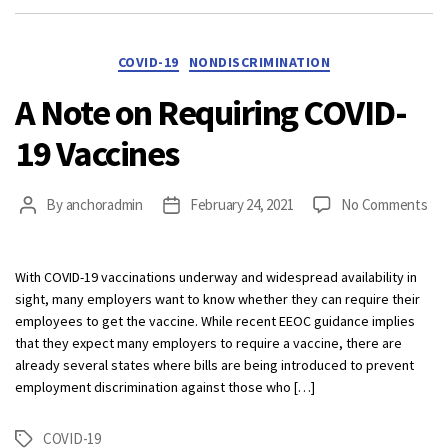
Categories
COVID-19
NONDISCRIMINATION
A Note on Requiring COVID-
19 Vaccines
on
By
anchoradmin
February 24, 2021
No Comments
Post
Post
A
author
date
No
on
With COVID-19 vaccinations underway and widespread availability in
Req
sight, many employers want to know whether they can require their
CO
employees to get the vaccine. While recent EEOC guidance implies
19
that they expect many employers to require a vaccine, there are
Vac
already several states where bills are being introduced to prevent
employment discrimination against those who […]
COVID-19
Tags