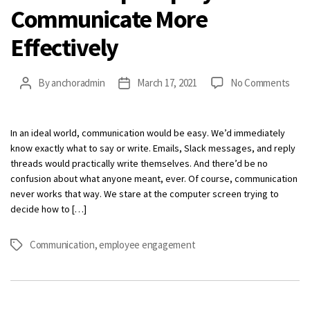
Communicate More
Effectively
on
By
anchoradmin
March 17, 2021
No Comments
Post
Post
How
author
date
to
Help
In an ideal world, communication would be easy. We’d immediately
Empl
know exactly what to say or write. Emails, Slack messages, and reply
Com
threads would practically write themselves. And there’d be no
Mor
confusion about what anyone meant, ever. Of course, communication
Effe
never works that way. We stare at the computer screen trying to
decide how to […]
Communication
,
employee engagement
Tags
Categories