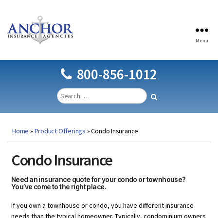
Menu
Anchor
Insurance
Agencies
800-856-1012
Home
»
Product Offerings
»
Condo Insurance
Condo Insurance
Need an insurance quote for your condo or townhouse?
You’ve come to the right place.
If you own a townhouse or condo, you have different insurance
needs than the typical homeowner. Typically, condominium owners