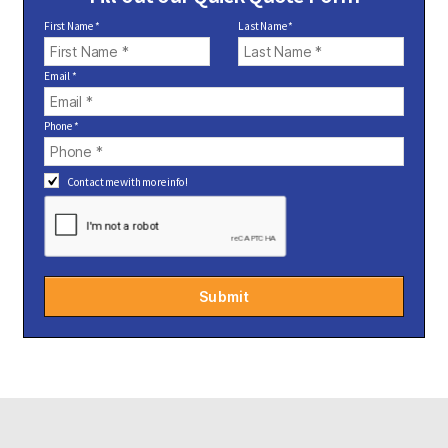
First Name *
Last Name *
Email *
Phone *
Contact me with more info!