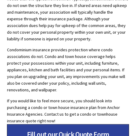
do not own the structure they live in. If shared areas need upkeep
and maintenance, your association will typically handle the
expense through their insurance package. Although your
association dues help pay for upkeep of the common areas, they
do not cover your personal property within your own unit, or your
liability if someone is injured on your property.
Condominium insurance provides protection where condo
associations do not. Condo and town house coverage helps
protect your possessions within your unit, including furniture,
appliances, kitchen and bath facilities and your personal items. If
you plan on upgrading your unit, any improvements you make will
also be covered under your policy, including wall units,
renovations, and wallpaper.
If you would like to feel more secure, you should look into
purchasing a condo or town house insurance plan from Anchor
Insurance Agencies. Contact us to get a condo or townhouse
insurance quote right now!
Fill out our Quick Quote Form