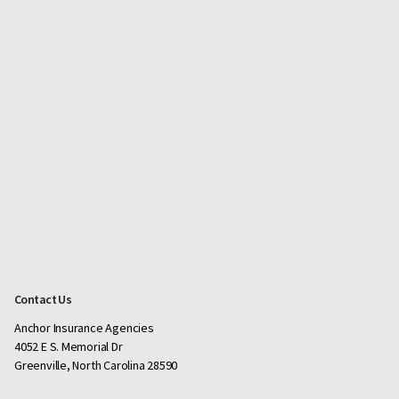
Contact Us
Anchor Insurance Agencies
4052 E S. Memorial Dr
Greenville, North Carolina 28590