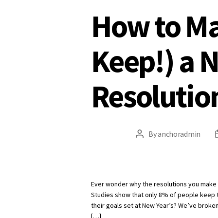
How to Ma
Keep!) a 
Resolutio
By
anchoradmin
Post
author
Ever wonder why the resolutions you make in
Studies show that only 8% of people keep 
their goals set at New Year’s? We’ve broken
[…]