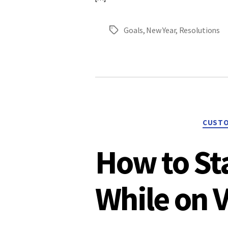
Goals
,
New Year
,
Resolutions
Tags
CUSTO
How to St
While on 