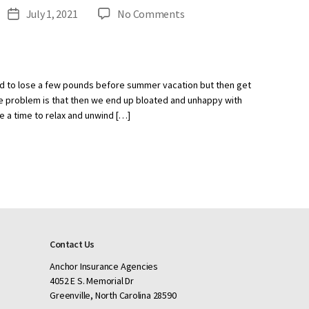
on
July 1, 2021
No Comments
Post
How
date
to
Stay
on
d to lose a few pounds before summer vacation but then get
Track
 The problem is that then we end up bloated and unhappy with
While
e a time to relax and unwind […]
on
Vacation
Contact Us
Anchor Insurance Agencies
4052 E S. Memorial Dr
Greenville, North Carolina 28590