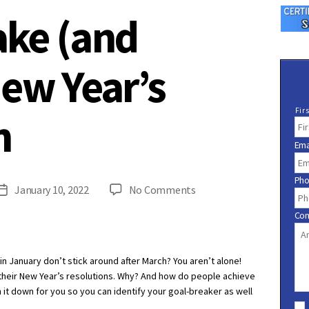
ke (and
New Year’s
N
Fir
n
a
m
Ema
e
*
Ph
on
January 10, 2022
No Comments
Post
How
date
Co
to
Make
(and
 January don’t stick around after March? You aren’t alone!
Keep!)
their New Year’s resolutions. Why? And how do people achieve
a
 it down for you so you can identify your goal-breaker as well
C
New