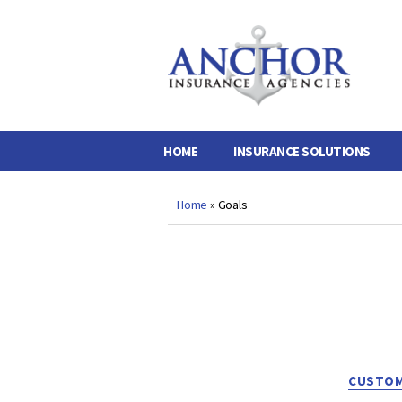
Anchor
Insurance
Agencies
HOME
INSURANCE SOLUTIONS
Home
»
Goals
CUSTOM