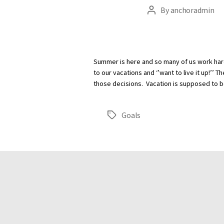
By
anchoradmin
Post
author
Summer is here and so many of us work har
to our vacations and ‘’want to live it up!’’
those decisions. Vacation is supposed to b
Goals
Tags