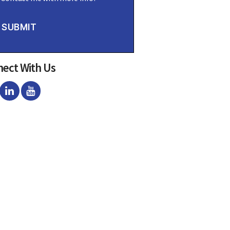
SUBMIT
ect With Us