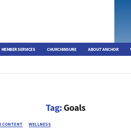
MEMBER SERVICES
CHURCHINSURE
ABOUT ANCHOR
Tag:
Goals
Categories
 CONTENT
WELLNESS