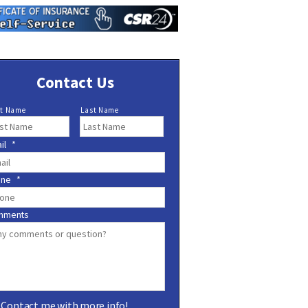
Contact Us
st Name
Last Name
il
*
one
*
mments
Contact me with more info!