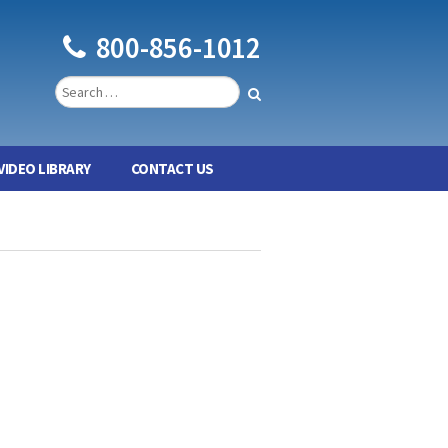
800-856-1012
VIDEO LIBRARY
CONTACT US