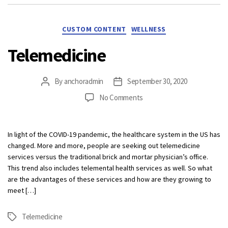
Categories
CUSTOM CONTENT
WELLNESS
Telemedicine
By
anchoradmin
September 30, 2020
Post
Post
author
date
on
No Comments
Telemedicine
In light of the COVID-19 pandemic, the healthcare system in the US has
changed. More and more, people are seeking out telemedicine
services versus the traditional brick and mortar physician’s office.
This trend also includes telemental health services as well. So what
are the advantages of these services and how are they growing to
meet […]
Telemedicine
Tags