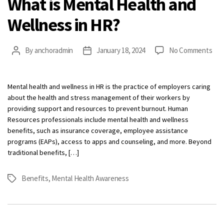
What is Mental Health and
Wellness in HR?
on
By
anchoradmin
January 18, 2024
No Comments
Post
Post
Wha
author
date
is
Men
Mental health and wellness in HR is the practice of employers caring
Hea
about the health and stress management of their workers by
and
providing support and resources to prevent burnout. Human
Wel
Resources professionals include mental health and wellness
in
benefits, such as insurance coverage, employee assistance
HR?
programs (EAPs), access to apps and counseling, and more. Beyond
traditional benefits, […]
Benefits
,
Mental Health Awareness
Tags