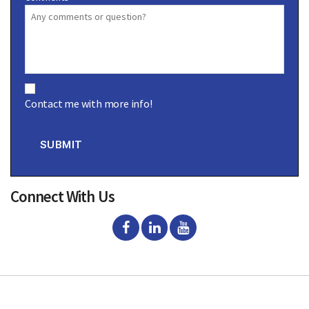
C
o
Contact me with more info!
n
s
e
n
SUBMIT
t
Connect With Us