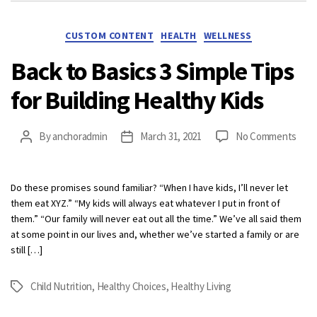
Categories
CUSTOM CONTENT
HEALTH
WELLNESS
Back to Basics 3 Simple Tips
for Building Healthy Kids
on
By
anchoradmin
March 31, 2021
No Comments
Post
Post
Bac
author
date
to
Basi
Do these promises sound familiar? “When I have kids, I’ll never let
3
them eat XYZ.” “My kids will always eat whatever I put in front of
Simp
them.” “Our family will never eat out all the time.” We’ve all said them
Tips
at some point in our lives and, whether we’ve started a family or are
for
still […]
Buil
Heal
Child Nutrition
,
Healthy Choices
,
Healthy Living
Tags
Kids