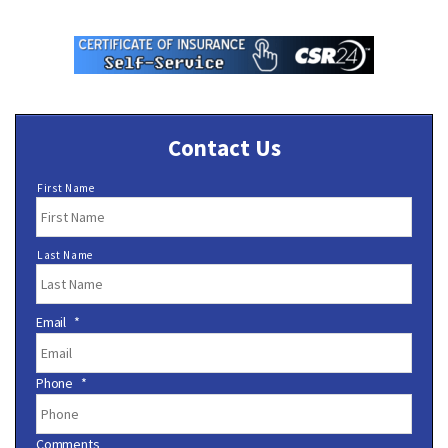
Contact Us
N
First Name
a
m
e
Last Name
*
Email
*
Phone
*
Comments