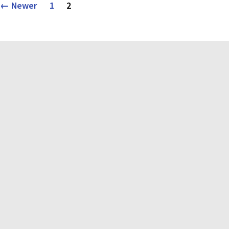
Posts
←
Newer
1
2
pagination