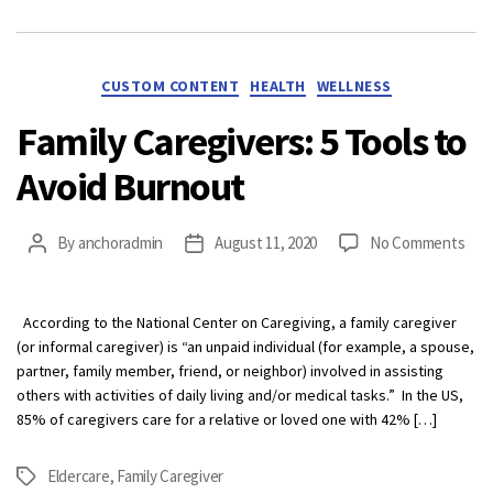
Categories
CUSTOM CONTENT
HEALTH
WELLNESS
Family Caregivers: 5 Tools to
Avoid Burnout
on
By
anchoradmin
August 11, 2020
No Comments
Post
Post
Fami
author
date
Care
5
According to the National Center on Caregiving, a family caregiver
Tool
(or informal caregiver) is “an unpaid individual (for example, a spouse,
to
partner, family member, friend, or neighbor) involved in assisting
Avoi
others with activities of daily living and/or medical tasks.” In the US,
Bur
85% of caregivers care for a relative or loved one with 42% […]
Eldercare
,
Family Caregiver
Tags