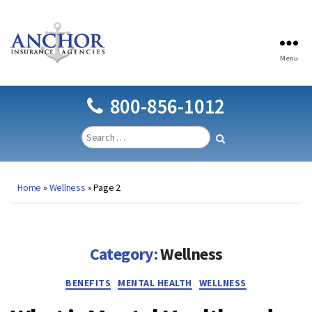
Menu
Anchor
Insurance
Agencies
800-856-1012
Home
»
Wellness
»
Page 2
Category:
Wellness
Categories
BENEFITS
MENTAL HEALTH
WELLNESS