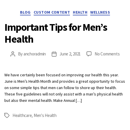
Categories
BLOG
CUSTOM CONTENT
HEALTH
WELLNESS
Important Tips for Men’s
Health
on
By
anchoradmin
June 2, 2021
No Comments
Post
Post
Impor
author
date
Tips
for
We have certainly been focused on improving our health this year.
Men’s
June is Men’s Health Month and provides a great opportunity to focus
Healt
on some simple tips that men can follow to shore up their health.
These five guidelines will not only assist with a man’s physical health
but also their mental health. Make Annual […]
Healthcare
,
Men's Health
Tags