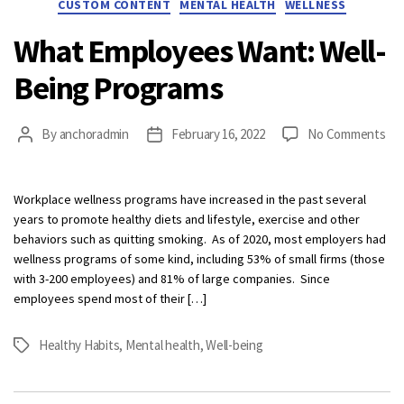
CUSTOM CONTENT
MENTAL HEALTH
WELLNESS
What Employees Want: Well-
Being Programs
on
By
anchoradmin
February 16, 2022
No Comments
Post
Post
Wh
author
date
Em
Wan
Workplace wellness programs have increased in the past several
Wel
years to promote healthy diets and lifestyle, exercise and other
Be
behaviors such as quitting smoking. As of 2020, most employers had
Pr
wellness programs of some kind, including 53% of small firms (those
with 3-200 employees) and 81% of large companies. Since
employees spend most of their […]
Healthy Habits
,
Mental health
,
Well-being
Tags