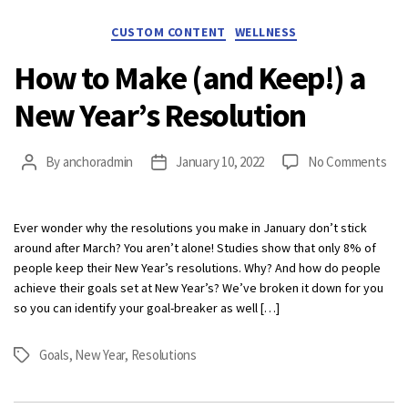
Categories
CUSTOM CONTENT
WELLNESS
How to Make (and Keep!) a
New Year’s Resolution
on
By
anchoradmin
January 10, 2022
No Comments
Post
Post
Ho
author
date
to
Mak
Ever wonder why the resolutions you make in January don’t stick
(an
around after March? You aren’t alone! Studies show that only 8% of
Kee
people keep their New Year’s resolutions. Why? And how do people
a
achieve their goals set at New Year’s? We’ve broken it down for you
Ne
so you can identify your goal-breaker as well […]
Year
Res
Goals
,
New Year
,
Resolutions
Tags