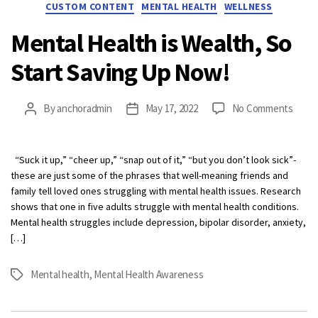
Categories
CUSTOM CONTENT
MENTAL HEALTH
WELLNESS
Mental Health is Wealth, So
Start Saving Up Now!
on
By
anchoradmin
May 17, 2022
No Comments
Post
Post
Menta
author
date
Healt
is
“Suck it up,” “cheer up,” “snap out of it,” “but you don’t look sick”-
Wealt
these are just some of the phrases that well-meaning friends and
So
family tell loved ones struggling with mental health issues. Research
Start
shows that one in five adults struggle with mental health conditions.
Savin
Mental health struggles include depression, bipolar disorder, anxiety,
Up
[…]
Now!
Mental health
,
Mental Health Awareness
Tags