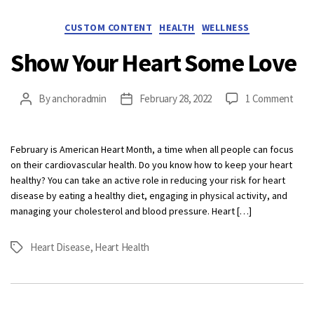
Categories
CUSTOM CONTENT
HEALTH
WELLNESS
Show Your Heart Some Love
on
By
anchoradmin
February 28, 2022
1 Comment
Post
Post
Sho
author
date
Your
Hear
February is American Heart Month, a time when all people can focus
Som
on their cardiovascular health. Do you know how to keep your heart
Love
healthy? You can take an active role in reducing your risk for heart
disease by eating a healthy diet, engaging in physical activity, and
managing your cholesterol and blood pressure. Heart […]
Heart Disease
,
Heart Health
Tags
Categories