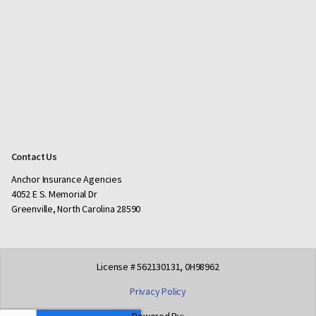
Contact Us
Anchor Insurance Agencies
4052 E S. Memorial Dr
Greenville, North Carolina 28590
License # 562130131, 0H98962
Privacy Policy
Powered By: