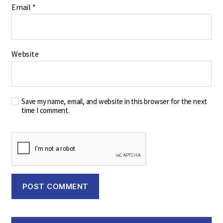
Email
*
Website
Save my name, email, and website in this browser for the next
time I comment.