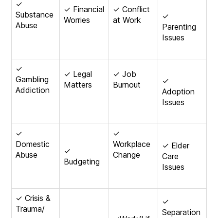
✓
✓ Financial
✓ Conflict
Substance
✓
Worries
at Work
Abuse
Parenting
Issues
✓
✓ Legal
✓ Job
Gambling
✓
Matters
Burnout
Addiction
Adoption
Issues
✓
✓
Domestic
Workplace
✓ Elder
✓
Abuse
Change
Care
Budgeting
Issues
✓ Crisis &
✓
Trauma/
Separation