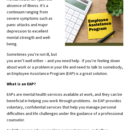
absence of illness. It’s a
continuum ranging from
severe symptoms such as
panic attacks and major
depression to excellent
mental strength and well-
being.
Sometimes you’re not ill, but
you aren’t well either – and you need help. If you’re feeling down
about work or a problem in your life and need to talk to somebody,
an Employee Assistance Program (EAP) is a great solution.
What is an EAP?
EAPs are mental health services available at work, and they can be
beneficial in helping you work through problems. An EAP provides
voluntary, confidential services that help you manage personal
difficulties and life challenges under the guidance of a professional
counselor.