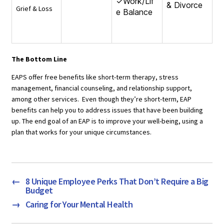
✓Work/Lif
& Divorce
Grief & Loss
e Balance
The Bottom Line
EAPS offer free benefits like short-term therapy, stress
management, financial counseling, and relationship support,
among other services. Even though they’re short-term, EAP
benefits can help you to address issues that have been building
up. The end goal of an EAP is to improve your well-being, using a
plan that works for your unique circumstances.
←
8 Unique Employee Perks That Don’t Require a Big
Budget
→
Caring for Your Mental Health