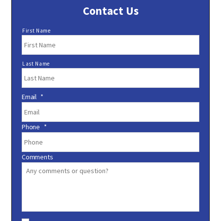
Contact Us
N
First Name
a
m
e
Last Name
*
Email
*
Phone
*
Comments
C