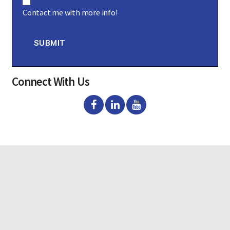
o
Contact me with more info!
n
s
e
n
SUBMIT
t
Connect With Us