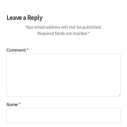
Leave a Reply
Your email address will not be published.
Required fields are marked
*
Comment
*
Name
*