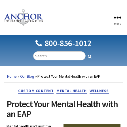
Menu
Anchor
Insurance
Agencies
800-856-1012
Home
»
Our Blog
»
Protect Your Mental Health with an EAP
Categories
CUSTOM CONTENT
MENTAL HEALTH
WELLNESS
Protect Your Mental Health with
an EAP
Mental health isn’t just the