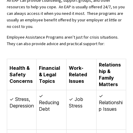
An EAP can provide counseling, support groups, and other
resources to help you cope. An EAP is usually offered 24/7, so you
can always access it when you need it most. These programs are
usually an employee benefit offered by your employer at little or
no cost to you.
Employee Assistance Programs aren’t just for crisis situations.
They can also provide advice and practical support for:
Relations
Health &
Financial
Work-
hip &
Safety
& Legal
Related
Family
Concerns
Topics
Issues
Matters
✓
✓
✓ Stress,
✓ Job
Reducing
Relationshi
Depression
Stress
Debt
p Issues