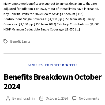
Be
Many employee benefits are subject to annual dollar limits that are
Lim
adjusted for inflation. For 2025, most of these limits have increased.
Wh
Key Benefit Limits for 2025: Health Savings Account (HSA)
Yo
Contributions Single Coverage: $4,300 (up $150 from 2024) Family
Ne
Coverage: $8,550 (up $250 from 2024) Catch-up Contributions: $1,000
to
HDHP Minimum Deductible Single Coverage: $1,650 […]
Kn
Benefit Limits
Tags
Categories
BENEFITS
EMPLOYEE BENEFITS
Benefits Breakdown October
2024
on
By
anchoradmin
October 1, 2024
No Comments
Post
Post
Ben
author
date