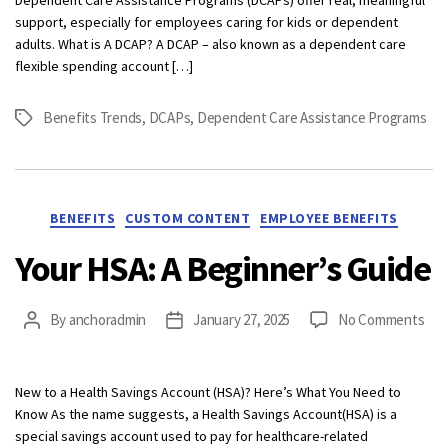
of
support, especially for employees caring for kids or dependent
Depen
adults. What is A DCAP? A DCAP – also known as a dependent care
Care
flexible spending account […]
Assist
Progr
Benefits Trends
,
DCAPs
,
Dependent Care Assistance Programs
Tags
(DCAP
Categories
BENEFITS
CUSTOM CONTENT
EMPLOYEE BENEFITS
Your HSA: A Beginner’s Guide
on
By
anchoradmin
January 27, 2025
No Comments
Post
Post
You
author
date
HSA
A
New to a Health Savings Account (HSA)? Here’s What You Need to
Beg
Know As the name suggests, a Health Savings Account(HSA) is a
Gui
special savings account used to pay for healthcare-related