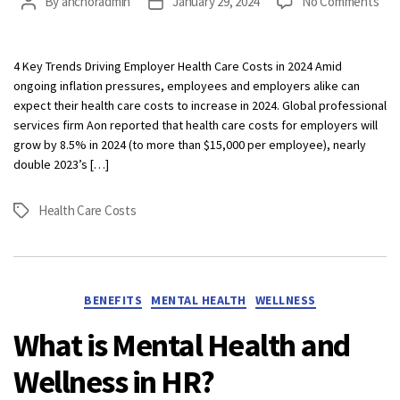
on
By
anchoradmin
January 29, 2024
No Comments
Post
Post
Ben
author
date
Bre
Jan
4 Key Trends Driving Employer Health Care Costs in 2024 Amid
202
ongoing inflation pressures, employees and employers alike can
expect their health care costs to increase in 2024. Global professional
services firm Aon reported that health care costs for employers will
grow by 8.5% in 2024 (to more than $15,000 per employee), nearly
double 2023’s […]
Health Care Costs
Tags
Categories
BENEFITS
MENTAL HEALTH
WELLNESS
What is Mental Health and
Wellness in HR?