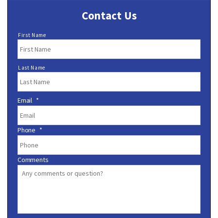
Contact Us
N
First Name
a
m
e
Last Name
*
Email
*
Phone
*
Comments
C