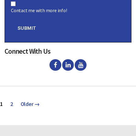
o
Contact me with more info!
n
s
e
n
SUBMIT
t
Connect With Us
Posts
1
2
Older
→
pagination