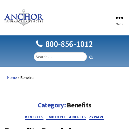
Menu
Anchor
Insurance
Agencies
800-856-1012
Home
»
Benefits
Category:
Benefits
Categories
BENEFITS
EMPLOYEE BENEFITS
ZYWAVE