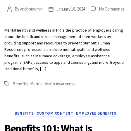
on
By
anchoradmin
January 18, 2024
No Comments
Post
Post
Wha
author
date
is
Men
Mental health and wellness in HR is the practice of employers caring
Hea
about the health and stress management of their workers by
and
providing support and resources to prevent burnout. Human
Wel
Resources professionals include mental health and wellness
in
benefits, such as insurance coverage, employee assistance
HR?
programs (EAPs), access to apps and counseling, and more. Beyond
traditional benefits, […]
Benefits
,
Mental Health Awareness
Tags
Categories
BENEFITS
CUSTOM CONTENT
EMPLOYEE BENEFITS
Benefits 101: What Is