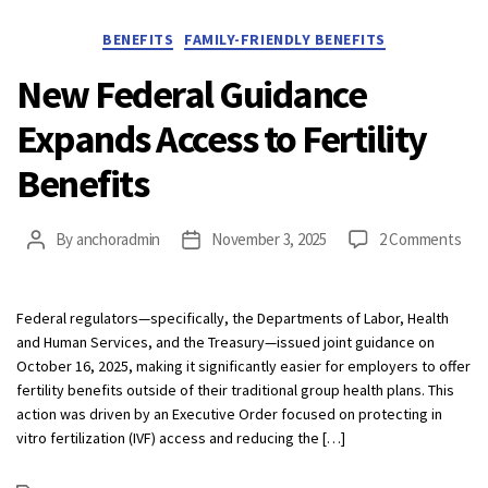
Categories
BENEFITS
FAMILY-FRIENDLY BENEFITS
New Federal Guidance
Expands Access to Fertility
Benefits
on
By
anchoradmin
November 3, 2025
2 Comments
Post
Post
Ne
author
date
Fed
Gui
Federal regulators—specifically, the Departments of Labor, Health
Exp
and Human Services, and the Treasury—issued joint guidance on
Acc
October 16, 2025, making it significantly easier for employers to offer
to
fertility benefits outside of their traditional group health plans. This
Fert
action was driven by an Executive Order focused on protecting in
Ben
vitro fertilization (IVF) access and reducing the […]