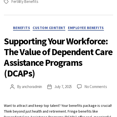
Fertility Benefits
Tags
Categories
BENEFITS
CUSTOM CONTENT
EMPLOYEE BENEFITS
Supporting Your Workforce:
The Value of Dependent Care
Assistance Programs
(DCAPs)
on
By
anchoradmin
July 7, 2025
No Comments
Post
Post
Suppo
author
date
Your
Workf
Want to attract and keep top talent? Your benefits package is crucial!
The
Think beyond just health and retirement. Fringe benefits like
Value
Dependent Care Assistance Programs (DCAPs) offer real, meaningful