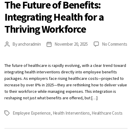
The Future of Benefits:
Integrating Health for a
Thriving Workforce
on
By
anchoradmin
November 20, 2025
No Comments
Post
Post
Th
author
date
Fu
of
The future of healthcare is rapidly evolving, with a clear trend toward
Be
integrating health interventions directly into employee benefits
In
packages. As employers face rising healthcare costs—projected to
He
increase by over 8% in 2025—they are rethinking how to deliver value
fo
to their workforce while managing expenses. This integration is
a
reshaping not just what benefits are offered, but […]
Th
Wo
Employee Experience
,
Health Interventions
,
Healthcare Costs
Tags