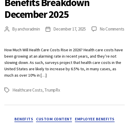
Benefits Breakdown
December 2025
on
By
anchoradmin
December 17, 2025
No Comments
Post
Post
Be
author
date
Br
De
How Much Will Health Care Costs Rise in 2026? Health care costs have
20
been growing at an alarming rate in recent years, and they’re not
slowing down. As such, surveys project that health care costs in the
United States are likely to increase by 6.5% to, in many cases, as
much as over 10% in […]
Healthcare Costs
,
TrumpRx
Tags
Categories
BENEFITS
CUSTOM CONTENT
EMPLOYEE BENEFITS