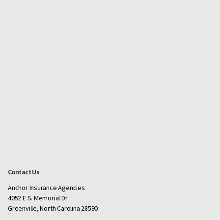
Contact Us
Anchor Insurance Agencies
4052 E S. Memorial Dr
Greenville, North Carolina 28590