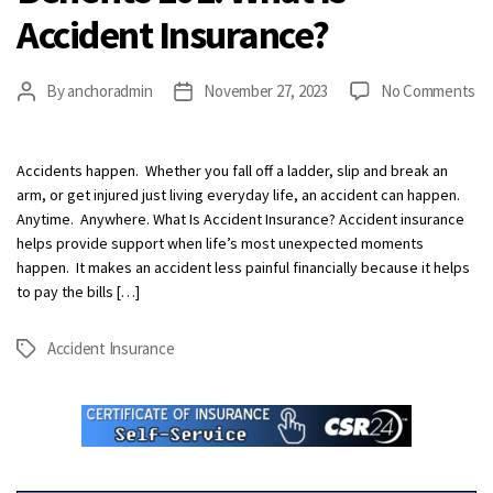
Accident Insurance?
on
By
anchoradmin
November 27, 2023
No Comments
Post
Post
Be
author
date
10
Wh
Accidents happen. Whether you fall off a ladder, slip and break an
Is
arm, or get injured just living everyday life, an accident can happen.
Ac
Anytime. Anywhere. What Is Accident Insurance? Accident insurance
In
helps provide support when life’s most unexpected moments
happen. It makes an accident less painful financially because it helps
to pay the bills […]
Accident Insurance
Tags