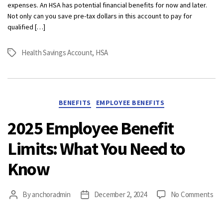
expenses. An HSA has potential financial benefits for now and later.
Not only can you save pre-tax dollars in this account to pay for
qualified […]
Health Savings Account
,
HSA
Tags
Categories
BENEFITS
EMPLOYEE BENEFITS
2025 Employee Benefit
Limits: What You Need to
Know
on
By
anchoradmin
December 2, 2024
No Comments
Post
Post
20
author
date
Em