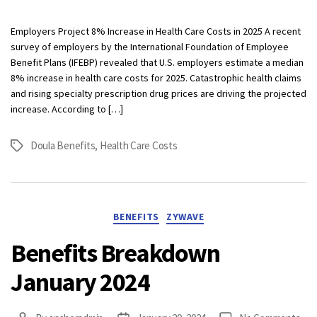
Bre
Oct
Employers Project 8% Increase in Health Care Costs in 2025 A recent
202
survey of employers by the International Foundation of Employee
Benefit Plans (IFEBP) revealed that U.S. employers estimate a median
8% increase in health care costs for 2025. Catastrophic health claims
and rising specialty prescription drug prices are driving the projected
increase. According to […]
Doula Benefits
,
Health Care Costs
Tags
Categories
BENEFITS
ZYWAVE
Benefits Breakdown
January 2024