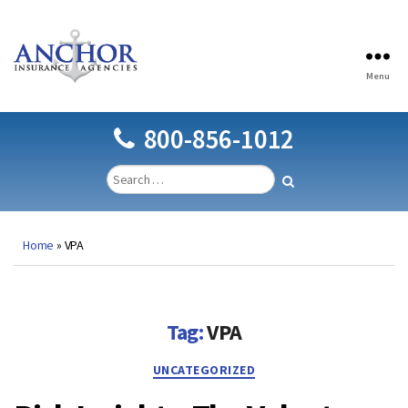
Menu
Anchor
Insurance
Agencies
800-856-1012
Home
»
VPA
Tag:
VPA
Categories
UNCATEGORIZED