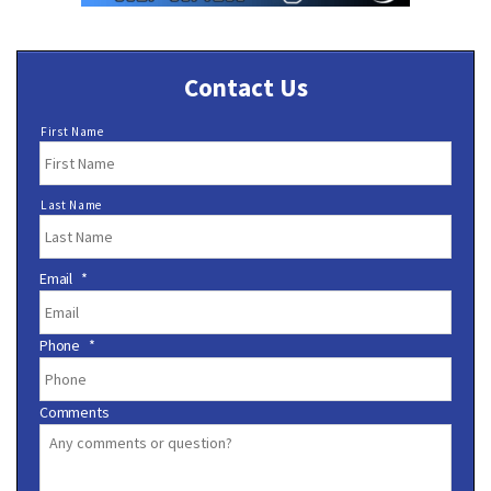
Contact Us
N
First Name
a
m
e
Last Name
*
Email
*
Phone
*
Comments