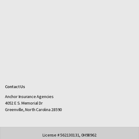
Contact Us
Anchor Insurance Agencies
4052 E S. Memorial Dr
Greenville, North Carolina 28590
License # 562130131, 0H98962