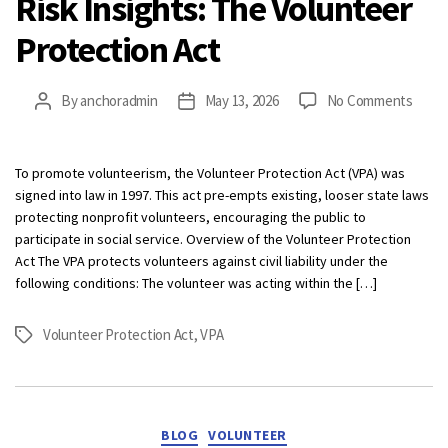
Risk Insights: The Volunteer
Protection Act
on
By
anchoradmin
May 13, 2026
No Comments
Post
Post
Risk
author
date
Insigh
The
To promote volunteerism, the Volunteer Protection Act (VPA) was
Volun
signed into law in 1997. This act pre-empts existing, looser state laws
Prote
protecting nonprofit volunteers, encouraging the public to
Act
participate in social service. Overview of the Volunteer Protection
Act The VPA protects volunteers against civil liability under the
following conditions: The volunteer was acting within the […]
Volunteer Protection Act
,
VPA
Tags
Categories
BLOG
VOLUNTEER