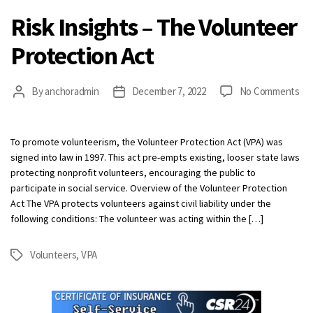
Risk Insights – The Volunteer
Protection Act
on
By
anchoradmin
December 7, 2022
No Comments
Post
Post
Ris
author
date
Ins
–
To promote volunteerism, the Volunteer Protection Act (VPA) was
Th
signed into law in 1997. This act pre-empts existing, looser state laws
Vol
protecting nonprofit volunteers, encouraging the public to
Pro
participate in social service. Overview of the Volunteer Protection
Ac
Act The VPA protects volunteers against civil liability under the
following conditions: The volunteer was acting within the […]
Volunteers
,
VPA
Tags