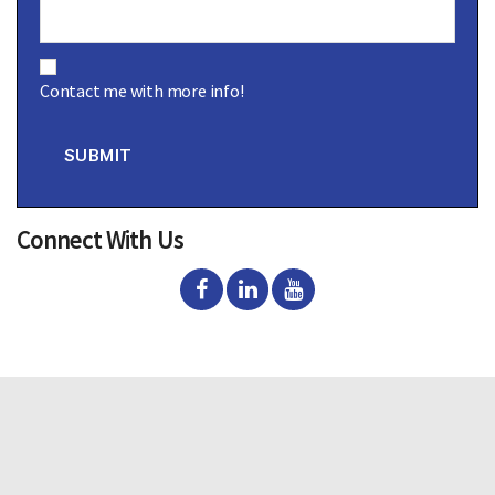
C
o
Contact me with more info!
n
s
e
n
SUBMIT
t
Connect With Us