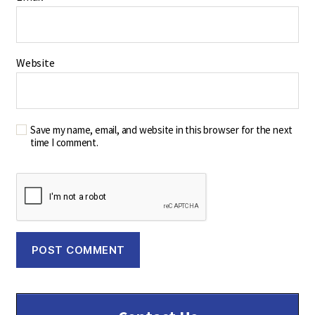
Website
Save my name, email, and website in this browser for the next
time I comment.