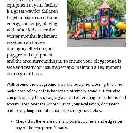
equipment at your facility
is a great way for children
to get outside, run off some
energy, and enjoy playing
with other kids. Over the
winter months, inclement
weather can have a
damaging effect on your
playground equipment
and the area surrounding it. To ensure your playground is
safe and ready for use, inspect and maintain all equipment
on a regular basis.
Walk around the playground area and equipment. During this time,
make note of any safety hazards that initially stand out. You also
can pick up any trash, twigs, glass and other dangerous debris that
accumulated over the winter. During your evaluation, document
and fix anything that falls under the categories below.
Check that there are no sharp points, corners and edges on
any of the equipment’s parts.