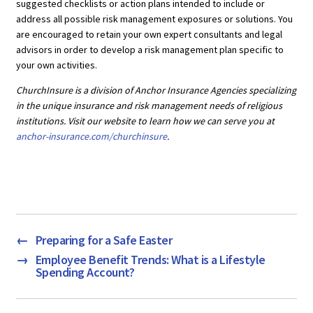
suggested checklists or action plans intended to include or
address all possible risk management exposures or solutions. You
are encouraged to retain your own expert consultants and legal
advisors in order to develop a risk management plan specific to
your own activities.
ChurchInsure is a division of Anchor Insurance Agencies specializing
in the unique insurance and risk management needs of religious
institutions. Visit our website to learn how we can serve you at
anchor-insurance.com/churchinsure
.
←
Preparing for a Safe Easter
→
Employee Benefit Trends: What is a Lifestyle
Spending Account?