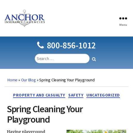
Menu
Anchor
Insurance
Agencies
800-856-1012
Home
»
Our Blog
»
Spring Cleaning Your Playground
Categories
PROPERTY AND CASUALTY
SAFETY
UNCATEGORIZED
Spring Cleaning Your
Playground
Having playground