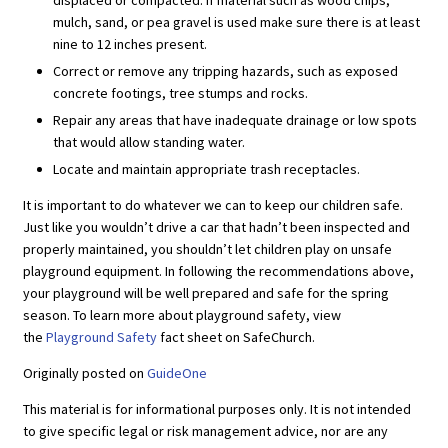
displaced or compacted. If material such as wood chips,
mulch, sand, or pea gravel is used make sure there is at least
nine to 12 inches present.
Correct or remove any tripping hazards, such as exposed
concrete footings, tree stumps and rocks.
Repair any areas that have inadequate drainage or low spots
that would allow standing water.
Locate and maintain appropriate trash receptacles.
It is important to do whatever we can to keep our children safe.
Just like you wouldn’t drive a car that hadn’t been inspected and
properly maintained, you shouldn’t let children play on unsafe
playground equipment. In following the recommendations above,
your playground will be well prepared and safe for the spring
season. To learn more about playground safety, view
the
Playground Safety
fact sheet on SafeChurch.
Originally posted on
GuideOne
This material is for informational purposes only. It is not intended
to give specific legal or risk management advice, nor are any