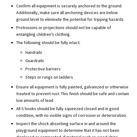
Confirm all equipment is securely anchored to the ground.
Additionally, make sure all anchoring devices are below
ground level to eliminate the potential for tripping hazards.
Protrusions or projections should not be capable of
entangling children’s clothing.
The following should be fully intact:
Handrails
Guardrails
Protective barriers
Steps or rungs on ladders
Ensure all equipment is fully painted, galvanized or otherwise
treated to prevent rust. This finish should be safe and contain
low amounts of lead.
All S hooks should be fully squeezed closed and in good
condition, with no visible signs of corrosion or deterioration.
Inspect the shock absorbing surface in and around the
playground equipment to determine that it has not been