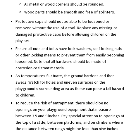
All metal or wood corners should be rounded.
Wood parts should be smooth and free of splinters.
Protective caps should not be able to be loosened or
removed without the use of a tool. Replace any missing or
damaged protective caps before allowing children on the
play set.
Ensure all nuts and bolts have lock washers, self-locking nuts
or other locking means to prevent them from easily becoming
loosened. Note that all hardware should be made of
corrosion-resistant material.
As temperatures fluctuate, the ground hardens and then
swells. Watch for holes and uneven surfaces on the
playground’s surrounding area as these can pose a fall hazard
to children.
To reduce the risk of entrapment, there should be no
openings on your playground equipment that measure
between 3.5 and 9 inches. Pay special attention to openings at
the top of a slide, between platforms, and on climbers where
the distance between rungs might be less than nine inches.