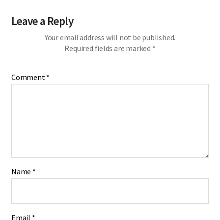
Leave a Reply
Your email address will not be published.
Required fields are marked
*
Comment
*
Name
*
Email
*