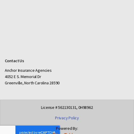
Contact Us
Anchor Insurance Agencies
4052 E S. Memorial Dr
Greenville, North Carolina 28590
License # 562130131, 0H98962
Privacy Policy
Powered By: