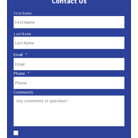
Contact Us
N
First Name
a
m
e
Last Name
*
Email
*
Phone
*
Comments
C
o