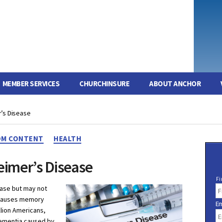
MEMBER SERVICES
CHURCHINSURE
ABOUT ANCHOR
’s Disease
Categories
M CONTENT
HEALTH
eimer’s Disease
N
Fi
a
ease but may not
m
t causes memory
Em
e
llion Americans,
dementia caused by