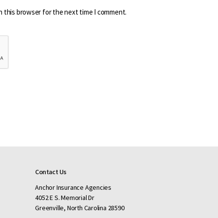
n this browser for the next time I comment.
Contact Us
Anchor Insurance Agencies
4052 E S. Memorial Dr
Greenville, North Carolina 28590