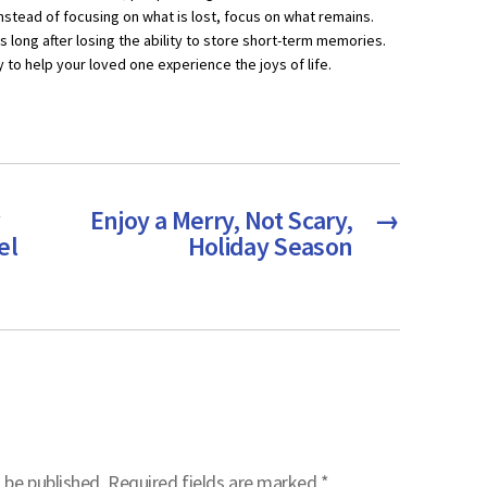
nstead of focusing on what is lost, focus on what remains.
s long after losing the ability to store short-term memories.
o help your loved one experience the joys of life.
Enjoy a Merry, Not Scary,
→
el
Holiday Season
 be published.
Required fields are marked
*