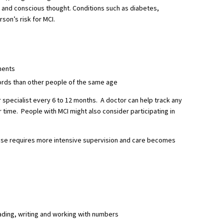
 and conscious thought. Conditions such as diabetes,
son’s risk for MCI.
ments
ords than other people of the same age
specialist every 6 to 12 months. A doctor can help track any
 time. People with MCI might also consider participating in
ase requires more intensive supervision and care becomes
ading, writing and working with numbers