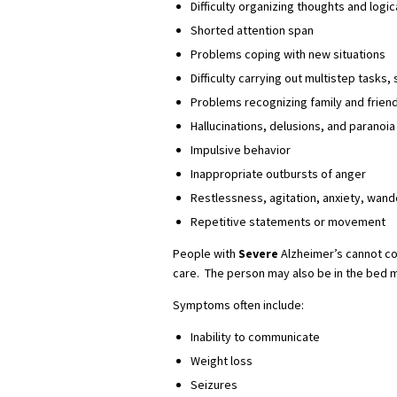
Difficulty organizing thoughts and logic
Shorted attention span
Problems coping with new situations
Difficulty carrying out multistep tasks
Problems recognizing family and frien
Hallucinations, delusions, and paranoia
Impulsive behavior
Inappropriate outbursts of anger
Restlessness, agitation, anxiety, wande
Repetitive statements or movement
People with
Severe
Alzheimer’s cannot c
care. The person may also be in the bed m
Symptoms often include:
Inability to communicate
Weight loss
Seizures