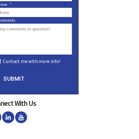
hone
*
omments
Contact me with more info!
SUBMIT
nect With Us