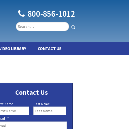
800-856-1012
VIDEO LIBRARY
CONTACT US
Contact Us
rst Name
Last Name
ail
*
*