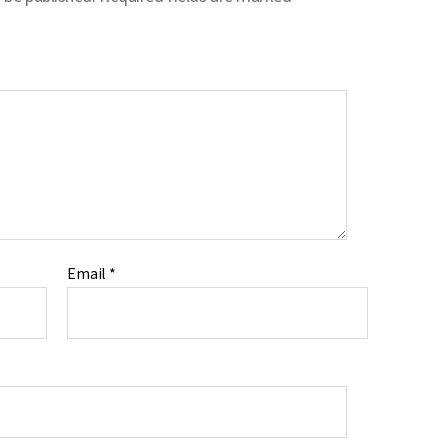
Email
*