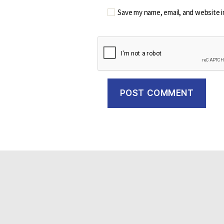
Save my name, email, and website i