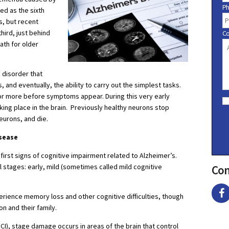
P
ed as the sixth
s, but recent
hird, just behind
C
ath for older
 disorder that
 and eventually, the ability to carry out the simplest tasks.
C
or more before symptoms appear. During this very early
o
king place in the brain. Previously healthy neurons stop
n
eurons, and die.
s
e
sease
n
t
 first signs of cognitive impairment related to Alzheimer’s.
 stages: early, mild (sometimes called mild cognitive
Con
rience memory loss and other cognitive difficulties, though
 and their family.
CI), stage damage occurs in areas of the brain that control