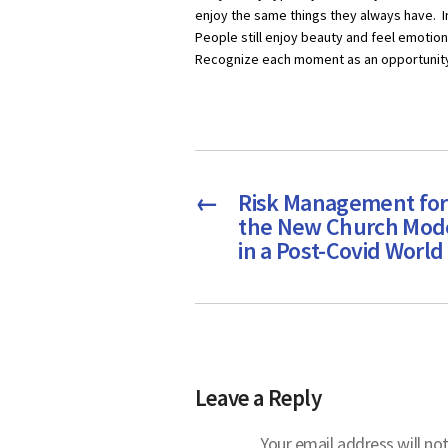
enjoy the same things they always have. I
People still enjoy beauty and feel emotion
Recognize each moment as an opportunity t
←
Risk Management for
the New Church Mod
in a Post-Covid World
Leave a Reply
Your email address will not