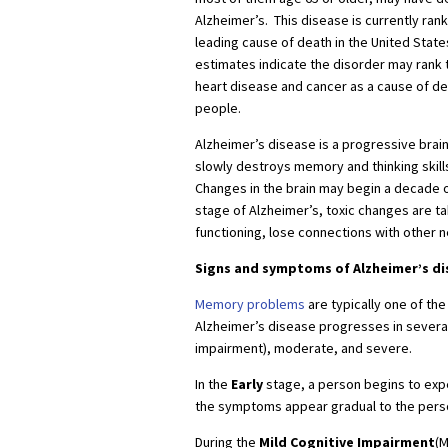
Alzheimer’s. This disease is currently rank
leading cause of death in the United State
estimates indicate the disorder may rank t
heart disease and cancer as a cause of de
people.
Alzheimer’s disease is a progressive brain
slowly destroys memory and thinking skills,
Changes in the brain may begin a decade 
stage of Alzheimer’s, toxic changes are ta
functioning, lose connections with other n
Signs and symptoms of Alzheimer’s di
Memory problems
are typically one of the
Alzheimer’s disease progresses in several
impairment), moderate, and severe.
In the
Early
stage, a person begins to expe
the symptoms appear gradual to the person
During the
Mild Cognitive Impairment
(M