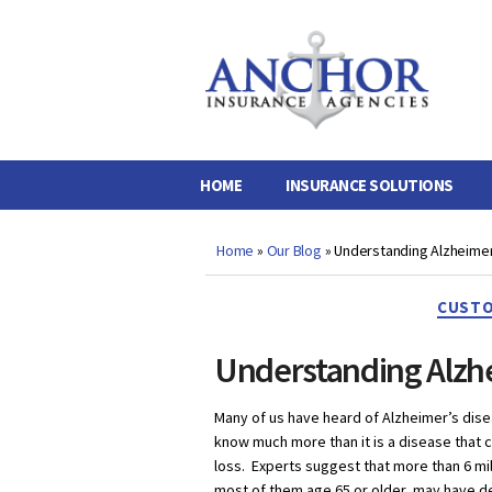
Anchor
Insurance
Agencies
HOME
INSURANCE SOLUTIONS
Home
»
Our Blog
»
Understanding Alzheimer
CUSTO
Understanding Alzh
Many of us have heard of Alzheimer’s dis
know much more than it is a disease tha
loss. Experts suggest that more than 6 mi
most of them age 65 or older, may have 