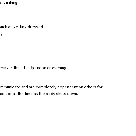
al thinking
, such as getting dressed
ds
ring in the late afternoon or evening
ommunicate and are completely dependent on others for
ost or all the time as the body shuts down.