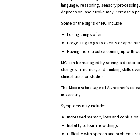
language, reasoning, sensory processing,
depression, and stroke may increase a per
Some of the signs of MCI include:
Losing things often
Forgetting to go to events or appoint
Having more trouble coming up with w
MCI can be managed by seeing a doctor or 
changes in memory and thinking skills over
clinical trials or studies.
The
Moderate
stage of Alzheimer’s dise
necessary.
Symptoms may include:
Increased memory loss and confusion
Inability to learn new things
Difficulty with speech and problems re