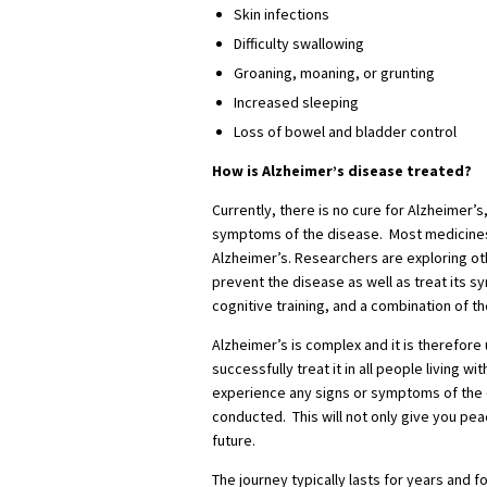
Skin infections
Difficulty swallowing
Groaning, moaning, or grunting
Increased sleeping
Loss of bowel and bladder control
How is Alzheimer’s disease treated?
Currently, there is no cure for Alzheimer’
symptoms of the disease. Most medicines 
Alzheimer’s. Researchers are exploring ot
prevent the disease as well as treat its s
cognitive training, and a combination of t
Alzheimer’s is complex and it is therefore 
successfully treat it in all people living wi
experience any signs or symptoms of the 
conducted. This will not only give you pea
future.
The journey typically lasts for years and fo