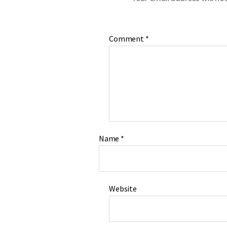
Comment
*
Name
*
Website