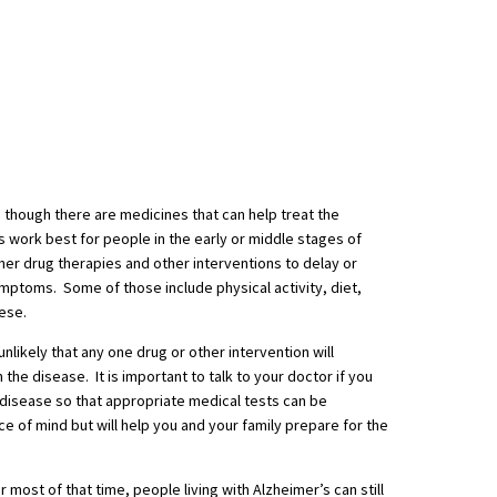
s, though there are medicines that can help treat the
work best for people in the early or middle stages of
her drug therapies and other interventions to delay or
ymptoms. Some of those include physical activity, diet,
hese.
unlikely that any one drug or other intervention will
th the disease. It is important to talk to your doctor if you
disease so that appropriate medical tests can be
ce of mind but will help you and your family prepare for the
r most of that time, people living with Alzheimer’s can still