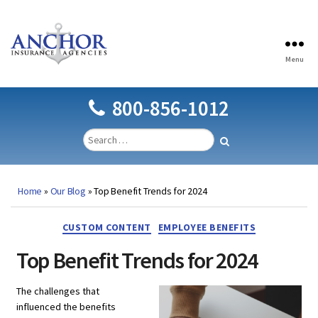
Menu
Anchor
Insurance
Agencies
800-856-1012
Home
»
Our Blog
»
Top Benefit Trends for 2024
Categories
CUSTOM CONTENT
EMPLOYEE BENEFITS
Top Benefit Trends for 2024
The challenges that
influenced the benefits