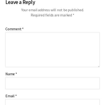
Leave a Reply
Your email address will not be published.
Required fields are marked
*
Comment
*
Name
*
Email
*