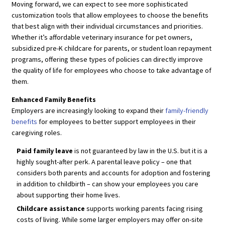
Moving forward, we can expect to see more sophisticated
customization tools that allow employees to choose the benefits
that best align with their individual circumstances and priorities.
Whether it’s affordable veterinary insurance for pet owners,
subsidized pre-K childcare for parents, or student loan repayment
programs, offering these types of policies can directly improve
the quality of life for employees who choose to take advantage of
them.
Enhanced Family Benefits
Employers are increasingly looking to expand their
family-friendly
benefits
for employees to better support employees in their
caregiving roles.
Paid family leave
is not guaranteed by law in the U.S. but it is a
highly sought-after perk. A parental leave policy – one that
considers both parents and accounts for adoption and fostering
in addition to childbirth – can show your employees you care
about supporting their home lives.
Childcare assistance
supports working parents facing rising
costs of living. While some larger employers may offer on-site