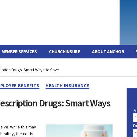
MEMBER SERVICES
CHURCHINSURE
ABOUT ANCHOR
ription Drugs: Smart Ways to Save
Categories
PLOYEE BENEFITS
HEALTH INSURANCE
rescription Drugs: Smart Ways
N
Fi
a
m
Em
e
sive. While this may
healthy, the costs