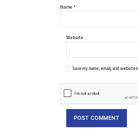
Name
*
Website
Save my name, email, and website i