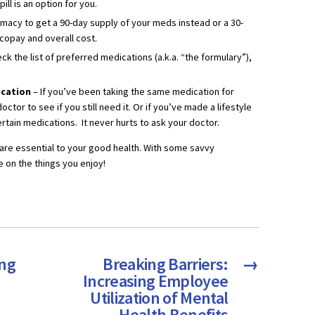
ll is an option for you.
rmacy to get a 90-day supply of your meds instead or a 30-
 copay and overall cost.
ck the list of preferred medications (a.k.a. “the formulary”),
dication
– If you’ve been taking the same medication for
octor to see if you still need it. Or if you’ve made a lifestyle
rtain medications. It never hurts to ask your doctor.
are essential to your good health. With some savvy
 on the things you enjoy!
ing
Breaking Barriers:
→
Increasing Employee
Utilization of Mental
Health Benefits