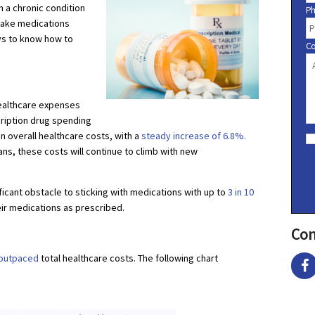
h a chronic condition
P
take medications
pays to know how to
C
healthcare expenses
ription drug spending
C
an overall healthcare costs, with a
steady increase of 6.8%.
o
ans, these costs will continue to climb with new
n
s
e
ificant obstacle to sticking with medications with up to
3 in 10
n
t
eir medications as prescribed.
Con
 outpaced
total healthcare costs. The following chart