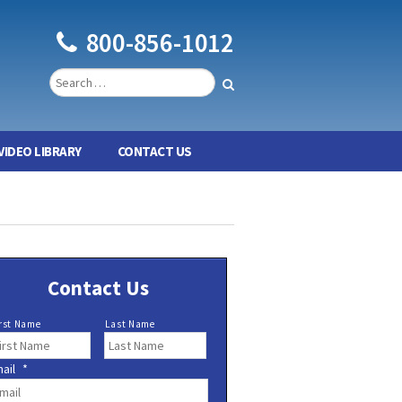
800-856-1012
VIDEO LIBRARY
CONTACT US
Contact Us
rst Name
Last Name
ail
*
*