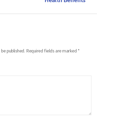
 be published.
Required fields are marked
*