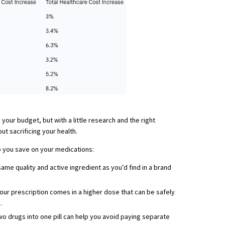
 your budget, but with a little research and the right
t sacrificing your health.
p you save on your medications:
ame quality and active ingredient as you’d find in a brand
your prescription comes in a higher dose that can be safely
.
o drugs into one pill can help you avoid paying separate