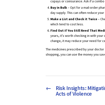
copays or coinsurance. Ask if a combo pi
Buy in Bulk
– Opt for a mail-order pha
day supply. This can often reduce your
Make a List and Check it Twice
– Che
which tend to cost less.
Find Out if You Still Need That Me
years, it’s worth checking in with your d
change, it may reduce your need for ce
The medicines prescribed by your doctor 
shopping, you can use the money you save
←
Risk Insights: Mitigat
Acts of Violence