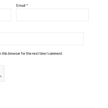
Email
*
n this browser for the next time I comment.