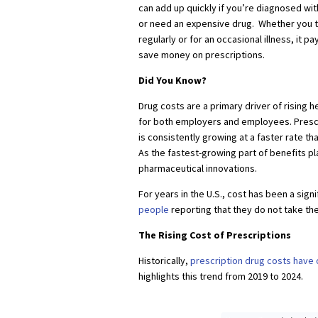
can add up quickly if you’re diagnosed wit
or need an expensive drug. Whether you 
regularly or for an occasional illness, it 
save money on prescriptions.
Did You Know?
Drug costs are a primary driver of rising 
for both employers and employees. Presc
is consistently growing at a faster rate th
As the fastest-growing part of benefits pl
pharmaceutical innovations.
For years in the U.S., cost has been a sign
people
reporting that they do not take th
The Rising Cost of Prescriptions
Historically,
prescription drug costs have
highlights this trend from 2019 to 2024.