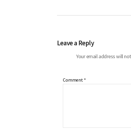
Leave a Reply
Your email address will not
Comment
*