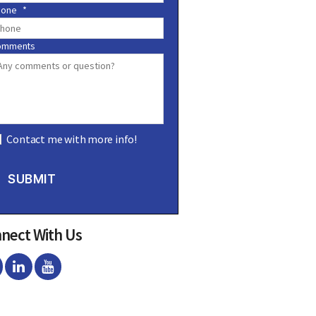
hone
*
omments
Contact me with more info!
SUBMIT
nect With Us