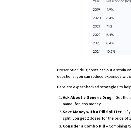
Prescription drug costs can put a strain on
questions, you can reduce expenses withou
Here are expert-backed strategies to hel
Ask About a Generic Drug
– Get the s
name, for less money.
Save Money with a Pill Splitter
– If 
split, you get 2 doses for the price of 1
Consider a Combo Pill
– Combining tw