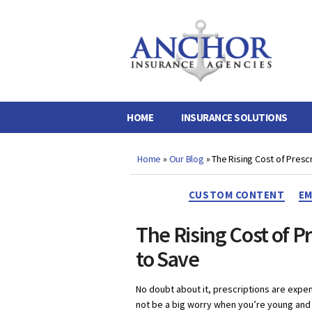
Anchor
Insurance
Agencies
HOME
INSURANCE SOLUTIONS
Home
»
Our Blog
»
The Rising Cost of Presc
CUSTOM CONTENT
EM
The Rising Cost of P
to Save
No doubt about it, prescriptions are expen
not be a big worry when you’re young and 