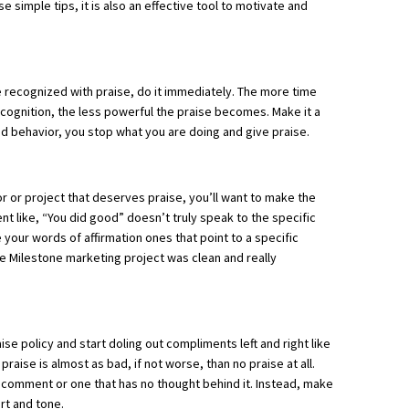
se simple tips, it is also an effective tool to motivate and
 recognized with praise, do it immediately. The more time
ognition, the less powerful the praise becomes. Make it a
 behavior, you stop what you are doing and give praise.
 or project that deserves praise, you’ll want to make the
nt like, “You did good” doesn’t truly speak to the specific
 your words of affirmation ones that point to a specific
he Milestone marketing project was clean and really
e policy and start doling out compliments left and right like
raise is almost as bad, if not worse, than no praise at all.
d comment or one that has no thought behind it. Instead, make
rt and tone.