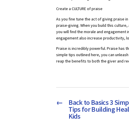
Create a CULTURE of praise
As you fine tune the act of giving praise in
praise-giving. When you build this culture,
you will find the morale and engagement in 
engagement also increase productivity, l
Praise is incredibly powerful. Praise has 
simple tips outlined here, you can unleash 
reap the benefits to both the giver and re
←
Back to Basics 3 Simp
Tips for Building Hea
Kids