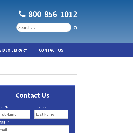
800-856-1012
VIDEO LIBRARY
CONTACT US
Contact Us
rst Name
Last Name
ail
*
*