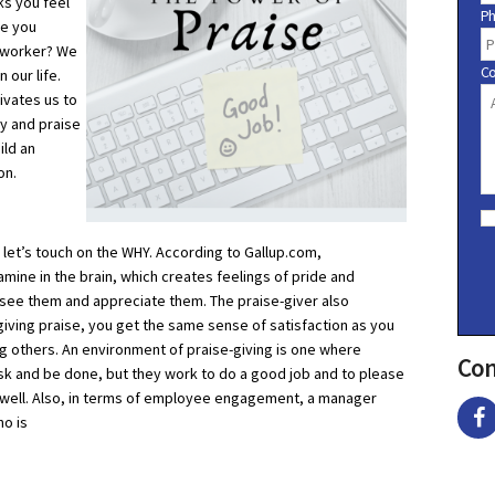
ks you feel
P
re you
o-worker? We
C
 our life.
ivates us to
ry and praise
ild an
on.
C
o
n
 let’s touch on the WHY. According to Gallup.com,
s
ine in the brain, which creates feelings of pride and
e
s see them and appreciate them. The praise-giver also
n
t
giving praise, you get the same sense of satisfaction as you
ng others. An environment of praise-giving is one where
Con
ask and be done, but they work to do a good job and to please
e well. Also, in terms of employee engagement, a manager
ho is