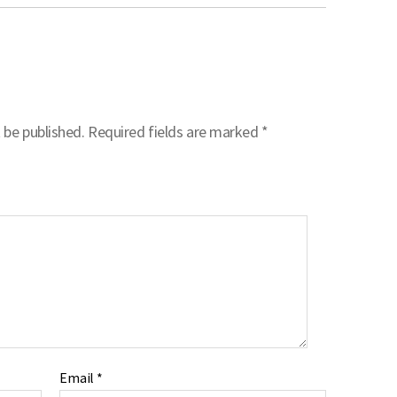
 be published.
Required fields are marked
*
Email
*