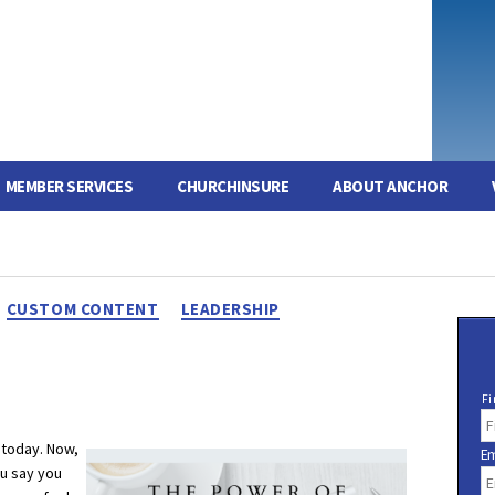
MEMBER SERVICES
CHURCHINSURE
ABOUT ANCHOR
Categories
CUSTOM CONTENT
LEADERSHIP
N
Fi
a
m
 today. Now,
Em
e
ou say you