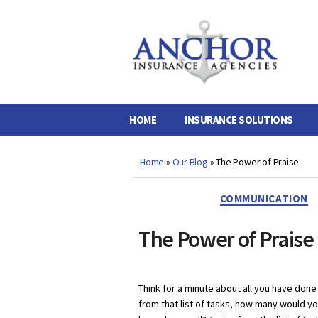
Anchor
Insurance
Agencies
HOME
INSURANCE SOLUTIONS
Home
»
Our Blog
»
The Power of Praise
COMMUNICATION
The Power of Praise
Think for a minute about all you have done
from that list of tasks, how many would y