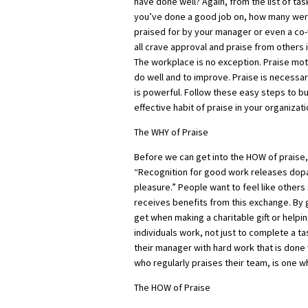
have done well? Again, from the list of tas
you’ve done a good job on, how many we
praised for by your manager or even a c
all crave approval and praise from others in
The workplace is no exception. Praise mot
do well and to improve. Praise is necessa
is powerful. Follow these easy steps to bu
effective habit of praise in your organizati
The WHY of Praise
Before we can get into the HOW of praise,
“Recognition for good work releases dopam
pleasure.” People want to feel like other
receives benefits from this exchange. By 
get when making a charitable gift or helpi
individuals work, not just to complete a t
their manager with hard work that is don
who regularly praises their team, is one w
The HOW of Praise