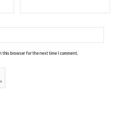
n this browser for the next time I comment.