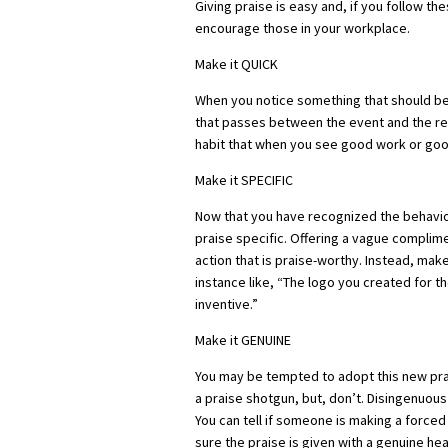
Giving praise is easy and, if you follow the
encourage those in your workplace.
Make it QUICK
When you notice something that should be
that passes between the event and the rec
habit that when you see good work or good
Make it SPECIFIC
Now that you have recognized the behavior
praise specific. Offering a vague complime
action that is praise-worthy. Instead, make
instance like, “The logo you created for t
inventive.”
Make it GENUINE
You may be tempted to adopt this new prais
a praise shotgun, but, don’t. Disingenuous p
You can tell if someone is making a force
sure the praise is given with a genuine hea