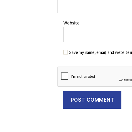
Website
Save my name, email, and website i