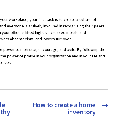
 your workplace, your final task is to create a culture of
 and everyone is actively involved in recognizing their peers,
your office is lifted higher. Increased morale and
owers absenteeism, and lowers turnover.
the power to motivate, encourage, and build. By following the
the power of praise in your organization and in your life and
ceiver.
le
How to create a home
→
lthy
inventory