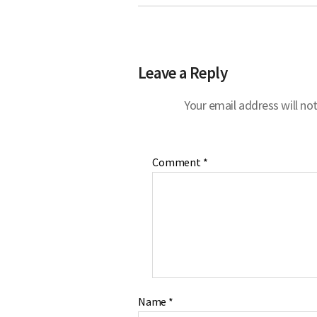
Leave a Reply
Your email address will not
Comment
*
Name
*