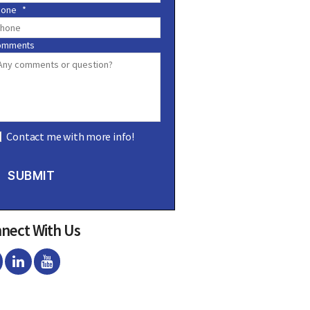
hone
*
omments
Contact me with more info!
SUBMIT
nect With Us