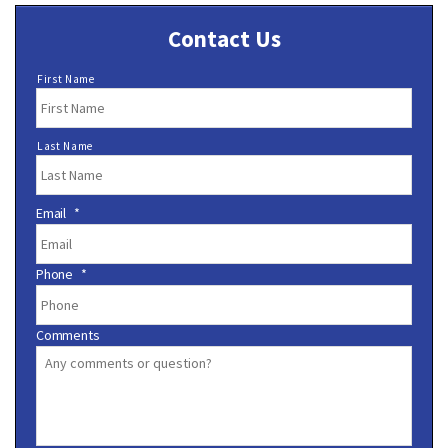
Contact Us
N
First Name
a
m
e
Last Name
*
Email
*
Phone
*
Comments