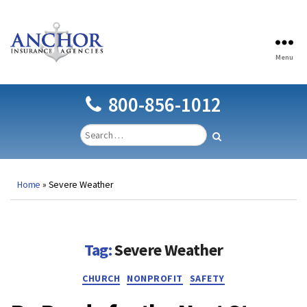
Menu
Anchor
Insurance
Agencies
800-856-1012
Home
»
Severe Weather
Tag:
Severe Weather
Categories
CHURCH
NONPROFIT
SAFETY