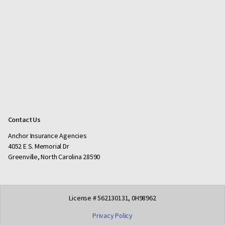
Contact Us
Anchor Insurance Agencies
4052 E S. Memorial Dr
Greenville, North Carolina 28590
License # 562130131, 0H98962
Privacy Policy