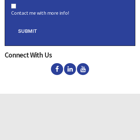
C
o
Contact me with more info!
n
s
e
n
SUBMIT
t
Connect With Us