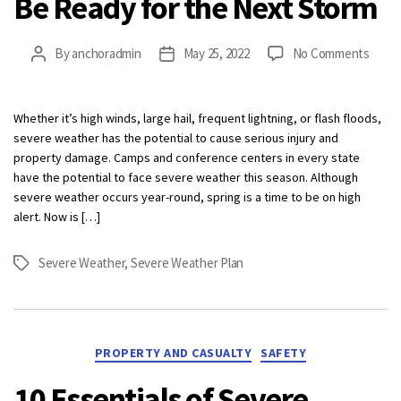
Be Ready for the Next Storm
on
By
anchoradmin
May 25, 2022
No Comments
Post
Post
Be
author
date
Read
for
Whether it’s high winds, large hail, frequent lightning, or flash floods,
the
severe weather has the potential to cause serious injury and
Next
property damage. Camps and conference centers in every state
Stor
have the potential to face severe weather this season. Although
severe weather occurs year-round, spring is a time to be on high
alert. Now is […]
Severe Weather
,
Severe Weather Plan
Tags
Categories
PROPERTY AND CASUALTY
SAFETY
10 Essentials of Severe