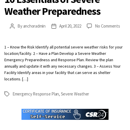
Weather Preparedness
on
By
anchoradmin
April 20, 2022
No Comments
Post
Post
10
author
date
Essen
of
1 – Know the Risk Identify all potential severe weather risks for your
Sever
location/facility. 2 – Have a Plan Develop a Severe Weather
Weat
Emergency Preparedness and Response Plan. Review the plan
Prepa
annually and update it with any necessary changes. 3 – Assess Your
Facility Identify areas in your facility that can serve as shelter
locations. […]
Emergency Response Plan
,
Severe Weather
Tags