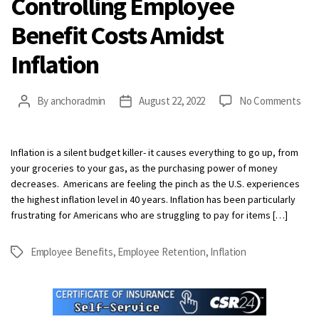
Controlling Employee
Benefit Costs Amidst
Inflation
on
By
anchoradmin
August 22, 2022
No Comments
Post
Post
Cont
author
date
Emp
Ben
Inflation is a silent budget killer- it causes everything to go up, from
Cos
your groceries to your gas, as the purchasing power of money
Ami
decreases. Americans are feeling the pinch as the U.S. experiences
Infl
the highest inflation level in 40 years. Inflation has been particularly
frustrating for Americans who are struggling to pay for items […]
Employee Benefits
,
Employee Retention
,
Inflation
Tags