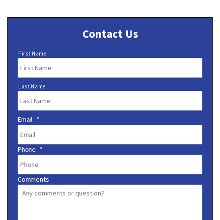
Contact Us
N
First Name
a
m
e
Last Name
*
Email
*
Phone
*
Comments