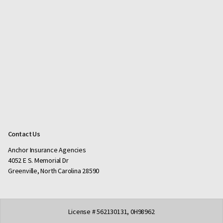
Contact Us
Anchor Insurance Agencies
4052 E S. Memorial Dr
Greenville, North Carolina 28590
License # 562130131, 0H98962