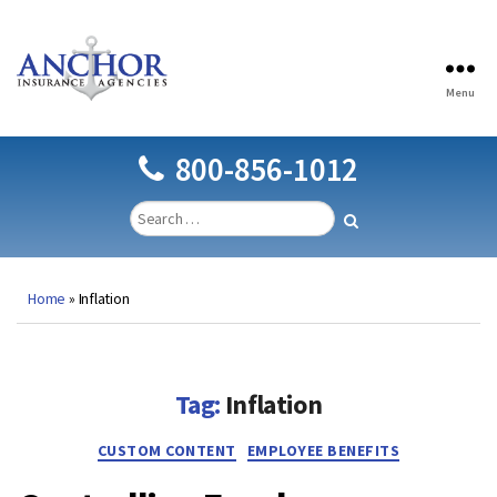
Menu
Anchor
Insurance
Agencies
800-856-1012
Home
»
Inflation
Tag:
Inflation
Categories
CUSTOM CONTENT
EMPLOYEE BENEFITS