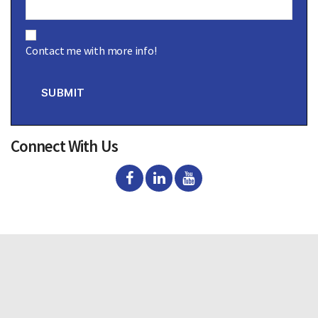
C
o
Contact me with more info!
n
s
e
n
SUBMIT
t
Connect With Us