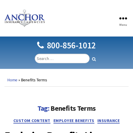
Menu
Anchor
Insurance
Agencies
800-856-1012
Home
»
Benefits Terms
Tag:
Benefits Terms
Categories
CUSTOM CONTENT
EMPLOYEE BENEFITS
INSURANCE