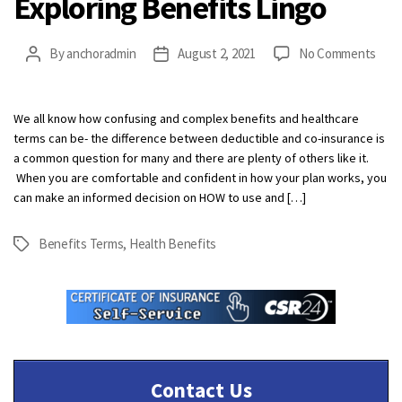
Exploring Benefits Lingo
on
By
anchoradmin
August 2, 2021
No Comments
Post
Post
Expl
author
date
Bene
Ling
We all know how confusing and complex benefits and healthcare
terms can be- the difference between deductible and co-insurance is
a common question for many and there are plenty of others like it.
When you are comfortable and confident in how your plan works, you
can make an informed decision on HOW to use and […]
Benefits Terms
,
Health Benefits
Tags
Contact Us