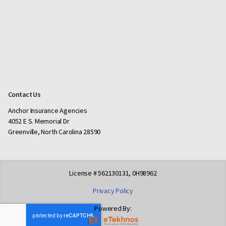
Contact Us
Anchor Insurance Agencies
4052 E S. Memorial Dr
Greenville, North Carolina 28590
License # 562130131, 0H98962
Privacy Policy
Powered By: