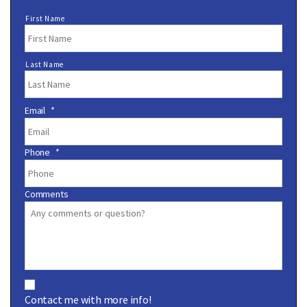
N
First Name
a
m
e
Last Name
*
Email
*
Phone
*
Comments
C
o
Contact me with more info!
n