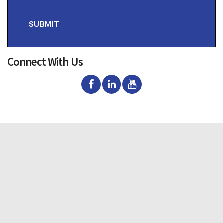
s
e
n
SUBMIT
t
Connect With Us