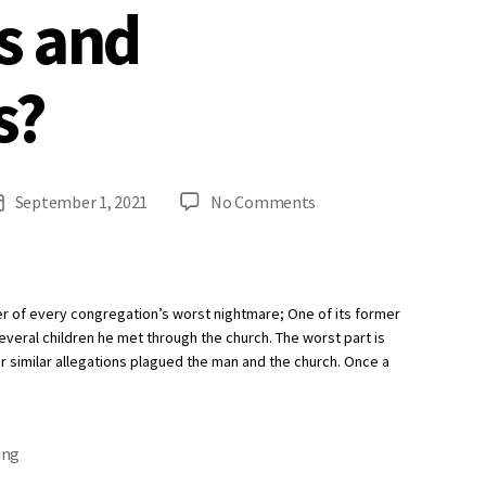
s and
s?
on
September 1, 2021
No Comments
Post
When
date
Should
Your
Church
er of every congregation’s worst nightmare; One of its former
Re-
everal children he met through the church. The worst part is
Screen
 similar allegations plagued the man and the church. Once a
Employees
and
Volunteers?
ing