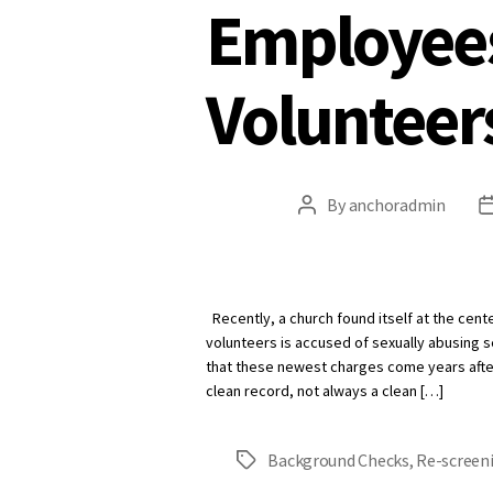
Employee
Volunteer
By
anchoradmin
Post
author
Recently, a church found itself at the cent
volunteers is accused of sexually abusing s
that these newest charges come years after
clean record, not always a clean […]
Background Checks
,
Re-screen
Tags