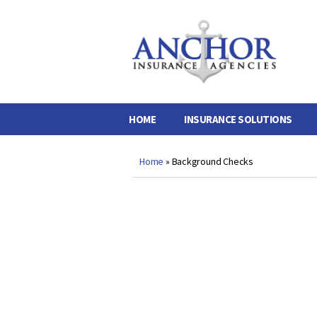
Anchor
Insurance
Agencies
HOME
INSURANCE SOLUTIONS
Home
»
Background Checks