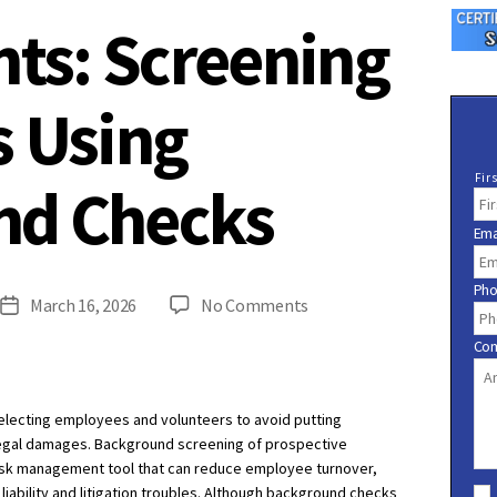
hts: Screening
s Using
N
Fir
nd Checks
a
m
Ema
e
*
Ph
on
March 16, 2026
No Comments
Post
Risk
date
Co
Insights:
Screening
Applicants
selecting employees and volunteers to avoid putting
Using
d legal damages. Background screening of prospective
Background
risk management tool that can reduce employee turnover,
C
Checks
ability and litigation troubles. Although background checks