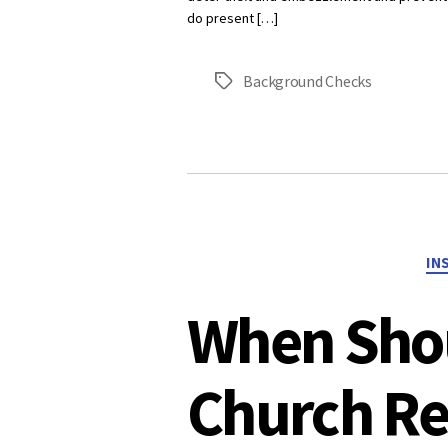
do present […]
Background Checks
Tags
IN
When Sho
Church Re