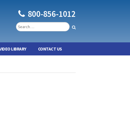
800-856-1012
VIDEO LIBRARY
CONTACT US