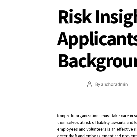
Risk Insig
Applicant
Backgrou
By
anchoradmin
Post
author
Nonprofit organizations must take care in 
themselves at risk of liability lawsuits an
employees and volunteers is an effective 
deter theft and embezzlement and prevent li