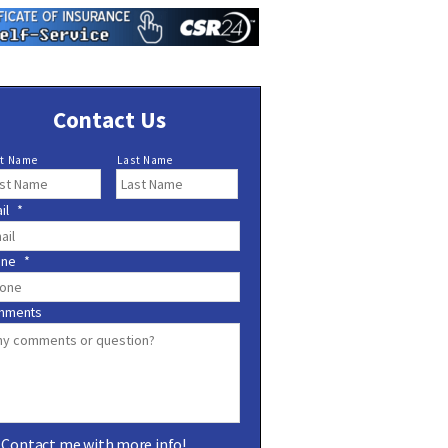
Contact Us
st Name
Last Name
il
*
one
*
mments
Contact me with more info!