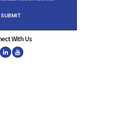
SUBMIT
ect With Us