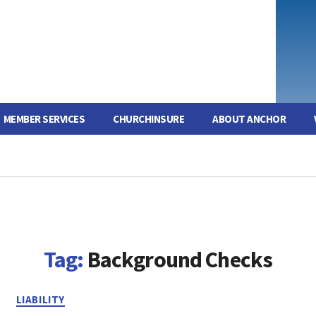
MEMBER SERVICES
CHURCHINSURE
ABOUT ANCHOR
Tag:
Background Checks
Categories
LIABILITY