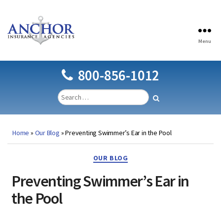
Menu
Anchor
Insurance
Agencies
800-856-1012
Home
»
Our Blog
»
Preventing Swimmer’s Ear in the Pool
Categories
OUR BLOG
Preventing Swimmer’s Ear in
the Pool