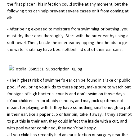
the first place? This infection could strike at any moment, but the
following tips can help prevent severe cases or it from coming at
all:
• After being exposed to moisture from swimming or bathing, you
must dry their ears thoroughly. Start with the outer ear by using a
soft towel. Then, tackle the inner ear by tipping their heads to get
the water that may have been left behind out of their ear canal.
• The highest risk of swimmer’s ear can be found in a lake or public
pool. If you bring your kids to these spots, make sure to watch out
for signs of high bacterial counts and don’t swim on those days.
• Your children are probably curious, and may pick up items not
meant for playing with. If they have something small enough to put
in their ear, like a paper clip or hair pin, take it away. If they attempt
to put this in their ear, they could infect the inside with a cut, and
with pool water combined, they won’t be happy.
• If you child has recently had an ear infection or surgery near the