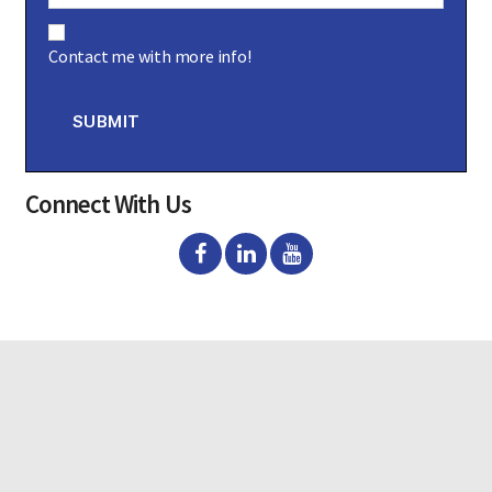
C
o
Contact me with more info!
n
s
e
n
SUBMIT
t
Connect With Us