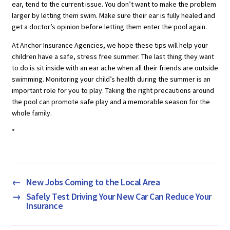
ear, tend to the current issue. You don’t want to make the problem
larger by letting them swim. Make sure their ear is fully healed and
get a doctor’s opinion before letting them enter the pool again.
At Anchor Insurance Agencies, we hope these tips will help your
children have a safe, stress free summer. The last thing they want
to do is sit inside with an ear ache when all their friends are outside
swimming. Monitoring your child’s health during the summer is an
important role for you to play. Taking the right precautions around
the pool can promote safe play and a memorable season for the
whole family.
*
←
New Jobs Coming to the Local Area
→
Safely Test Driving Your New Car Can Reduce Your
Insurance