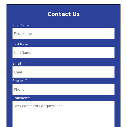
Contact Us
N
First Name
a
m
e
Last Name
*
Email
*
Phone
*
Comments