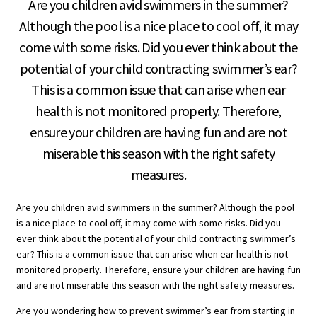
Are you children avid swimmers in the summer?
Although the pool is a nice place to cool off, it may
come with some risks. Did you ever think about the
potential of your child contracting swimmer’s ear?
This is a common issue that can arise when ear
health is not monitored properly. Therefore,
ensure your children are having fun and are not
miserable this season with the right safety
measures.
Are you children avid swimmers in the summer? Although the pool
is a nice place to cool off, it may come with some risks. Did you
ever think about the potential of your child contracting swimmer’s
ear? This is a common issue that can arise when ear health is not
monitored properly. Therefore, ensure your children are having fun
and are not miserable this season with the right safety measures.
Are you wondering how to prevent swimmer’s ear from starting in