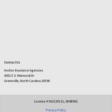
Contact Us
Anchor Insurance Agencies
4052 E S. Memorial Dr
Greenville, North Carolina 28590
License # 562130131, 0H98962
Privacy Policy