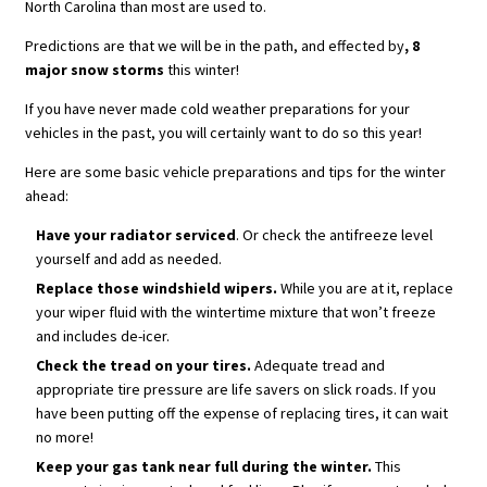
North Carolina than most are used to.
Predictions are that we will be in the path, and effected by
, 8
major snow storms
this winter!
If you have never made cold weather preparations for your
vehicles in the past, you will certainly want to do so this year!
Here are some basic vehicle preparations and tips for the winter
ahead:
Have your radiator serviced
. Or check the antifreeze level
yourself and add as needed.
Replace those windshield wipers.
While you are at it, replace
your wiper fluid with the wintertime mixture that won’t freeze
and includes de-icer.
Check the tread on your tires.
Adequate tread and
appropriate tire pressure are life savers on slick roads. If you
have been putting off the expense of replacing tires, it can wait
no more!
Keep your gas tank near full during the winter.
This