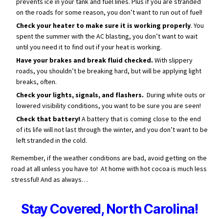
prevents ice in your tank and fuel lines. Plus if you are stranded
on the roads for some reason, you don’t want to run out of fuel!
Check your heater to make sure it is working properly
. You
spent the summer with the AC blasting, you don’t want to wait
until you need it to find out if your heat is working.
Have your brakes and break fluid checked.
With slippery
roads, you shouldn’t be breaking hard, but will be applying light
breaks, often.
Check your lights, signals, and flashers.
During white outs or
lowered visibility conditions, you want to be sure you are seen!
Check that battery!
A battery that is coming close to the end
of its life will not last through the winter, and you don’t want to be
left stranded in the cold.
Remember, if the weather conditions are bad, avoid getting on the
road at all unless you have to! At home with hot cocoa is much less
stressful! And as always…
Stay Covered, North Carolina!