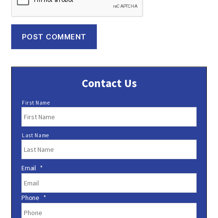
Contact Us
N
First Name
a
m
e
Last Name
*
Email
*
Phone
*