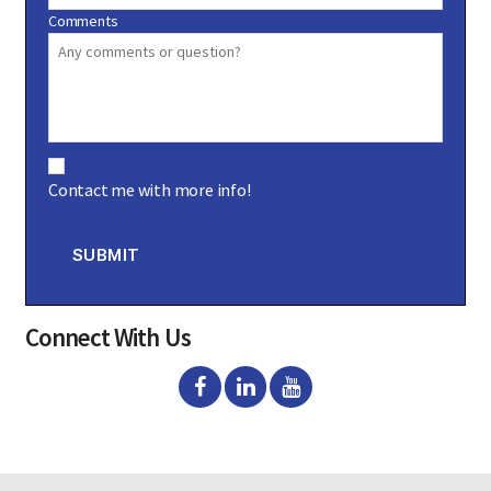
Comments
C
o
Contact me with more info!
n
s
e
n
SUBMIT
t
Connect With Us