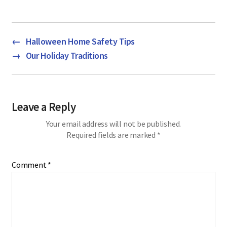
←
Halloween Home Safety Tips
→
Our Holiday Traditions
Leave a Reply
Your email address will not be published.
Required fields are marked
*
Comment
*