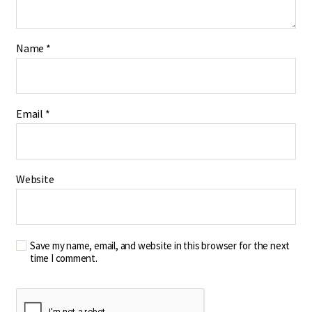
Name
*
Email
*
Website
Save my name, email, and website in this browser for the next
time I comment.