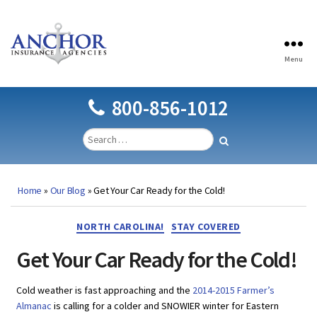
Menu
Anchor
Insurance
Agencies
800-856-1012
Home
»
Our Blog
»
Get Your Car Ready for the Cold!
Categories
NORTH CAROLINA!
STAY COVERED
Get Your Car Ready for the Cold!
Cold weather is fast approaching and the
2014-2015 Farmer’s
Almanac
is calling for a colder and SNOWIER winter for Eastern