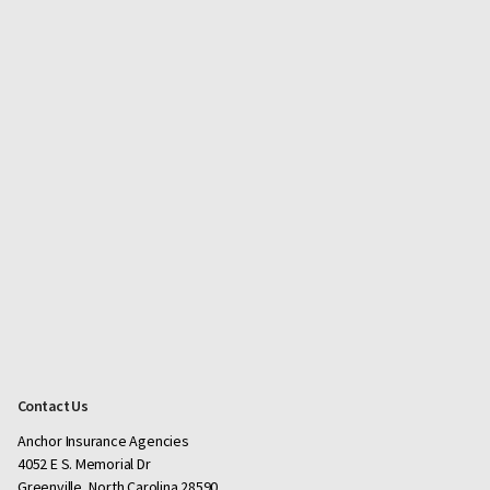
Contact Us
Anchor Insurance Agencies
4052 E S. Memorial Dr
Greenville, North Carolina 28590