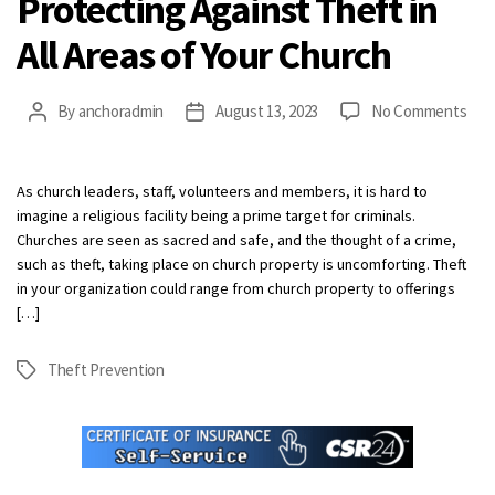
Protecting Against Theft in
All Areas of Your Church
on
By
anchoradmin
August 13, 2023
No Comments
Post
Post
Prot
author
date
Agai
The
As church leaders, staff, volunteers and members, it is hard to
in
imagine a religious facility being a prime target for criminals.
All
Churches are seen as sacred and safe, and the thought of a crime,
Are
such as theft, taking place on church property is uncomforting. Theft
of
in your organization could range from church property to offerings
Your
[…]
Chu
Theft Prevention
Tags