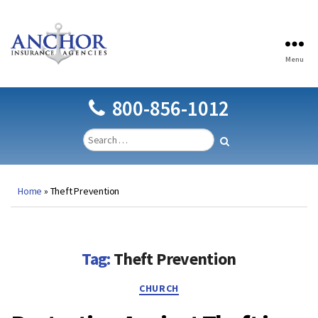
Menu
Anchor
Insurance
Agencies
800-856-1012
Home
»
Theft Prevention
Tag:
Theft Prevention
Categories
CHURCH