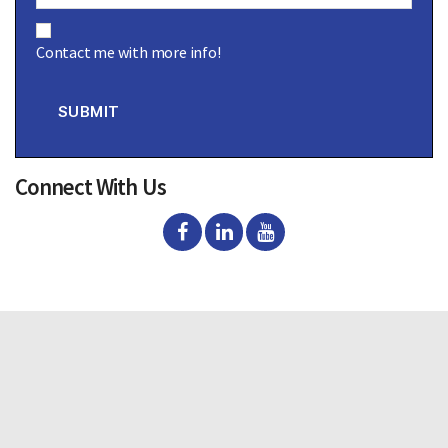
C
o
Contact me with more info!
n
s
e
n
SUBMIT
t
Connect With Us