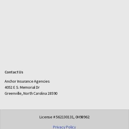
Contact Us
Anchor Insurance Agencies
4052 E S. Memorial Dr
Greenville, North Carolina 28590
License # 562130131, 0H98962
Privacy Policy