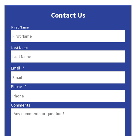
Contact Us
N
First Name
a
m
e
Last Name
*
Email
*
Phone
*
Comments