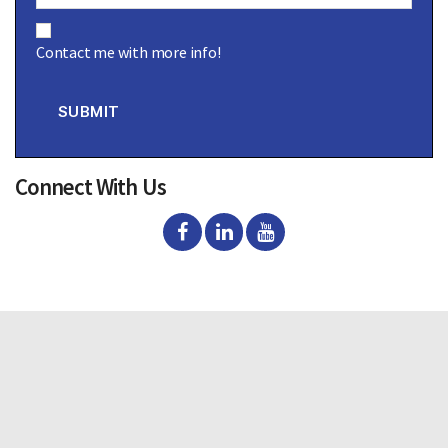
C
o
Contact me with more info!
n
s
e
n
SUBMIT
t
Connect With Us