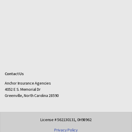
Contact Us
Anchor Insurance Agencies
4052 E S. Memorial Dr
Greenville, North Carolina 28590
License # 562130131, 0H98962
Privacy Policy