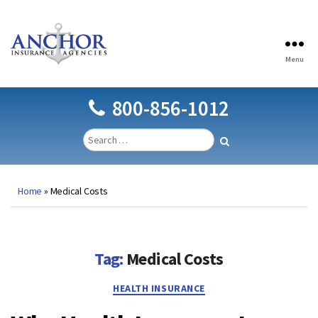
Menu
Anchor
Insurance
Agencies
800-856-1012
Home
»
Medical Costs
Tag:
Medical Costs
Categories
HEALTH INSURANCE