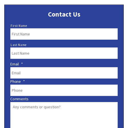
Contact Us
N
First Name
a
m
e
Last Name
*
Email
*
Phone
*
Comments