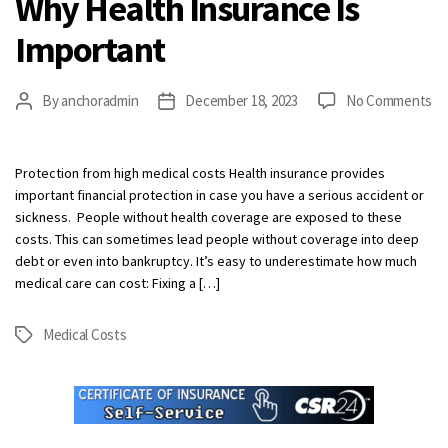
Why Health Insurance Is
Important
on
By
anchoradmin
December 18, 2023
No Comments
Post
Post
W
author
date
He
In
Protection from high medical costs Health insurance provides
Is
important financial protection in case you have a serious accident or
Im
sickness. People without health coverage are exposed to these
costs. This can sometimes lead people without coverage into deep
debt or even into bankruptcy. It’s easy to underestimate how much
medical care can cost: Fixing a […]
Medical Costs
Tags