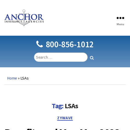
Menu
Anchor
Insurance
Agencies
800-856-1012
Home
»
LSAs
Tag:
LSAs
Categories
ZYWAVE