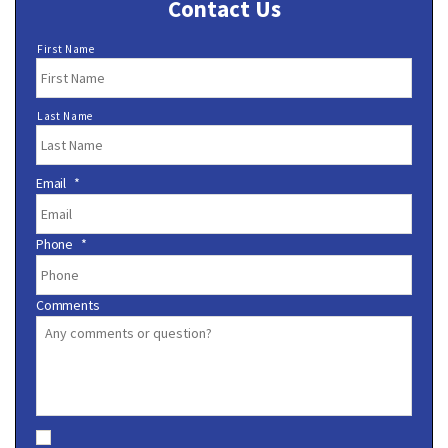
Contact Us
N
First Name
a
m
e
Last Name
*
Email
*
Phone
*
Comments
C
o