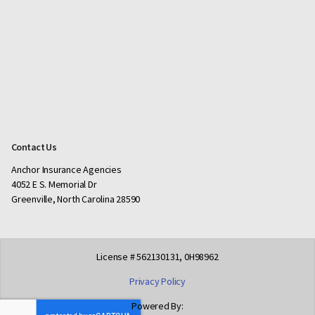
Contact Us
Anchor Insurance Agencies
4052 E S. Memorial Dr
Greenville, North Carolina 28590
License # 562130131, 0H98962
Privacy Policy
Powered By: