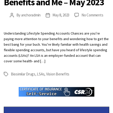
Benefits and Me – May 2023
on
By
anchoradmin
May 8, 2023
No Comments
Post
Post
Benef
author
date
and
Me
Understanding Lifestyle Spending Accounts Chances are you’re
–
paying more attention to your benefits and wondering how to get the
May
best bang for your buck. You’re likely familiar with health savings and
2023
flexible spending accounts, but have you heard of lifestyle spending
accounts (LSAs)? An LSA is an employer-funded account that can
cover some health- and […]
Biosimilar Drugs
,
LSAs
,
Vision Benefits
Tags