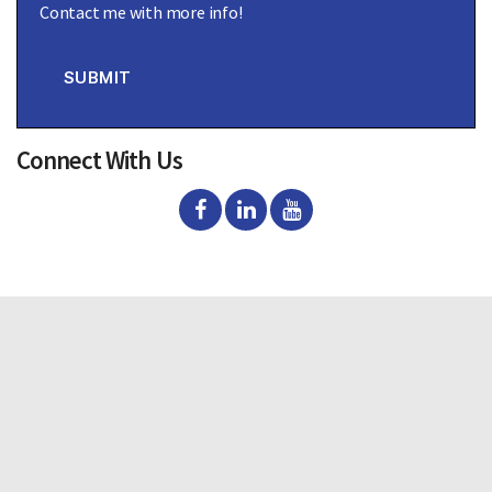
Contact me with more info!
n
s
e
n
SUBMIT
t
Connect With Us