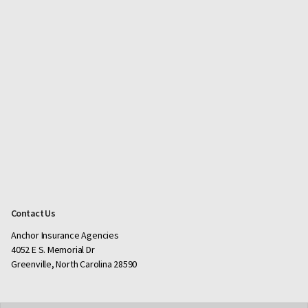
Contact Us
Anchor Insurance Agencies
4052 E S. Memorial Dr
Greenville, North Carolina 28590