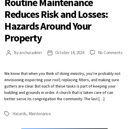
Routine Maintenance
Reduces Risk and Losses:
Hazards Around Your
Property
on
By
anchoradmin
October 14, 2024
No Comments
Post
Post
Rou
author
date
Mai
Red
We know that when you think of doing ministry, you’re probably not
Ris
envisioning inspecting your roof, replacing filters, and making sure
and
gutters are clear. But each of these tasks is part of keeping your
Los
building and grounds in order. A church that is taken care of can
Haz
better serve its congregation the community. The last […]
Aro
You
Hazards
,
Maintenance
Tags
Pro