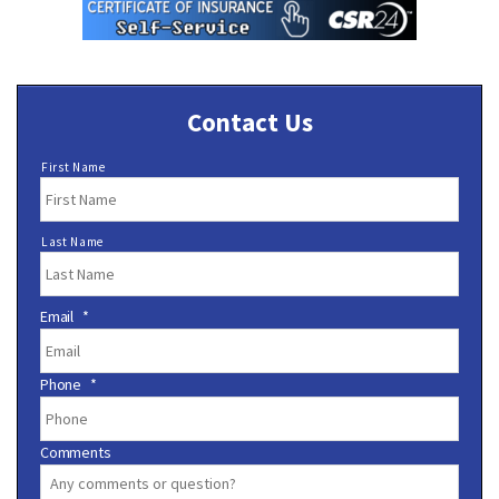
Contact Us
N
First Name
a
m
e
Last Name
*
Email
*
Phone
*
Comments