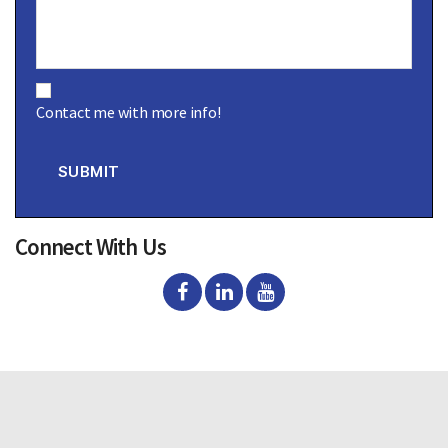
C
o
Contact me with more info!
n
s
e
n
SUBMIT
t
Connect With Us