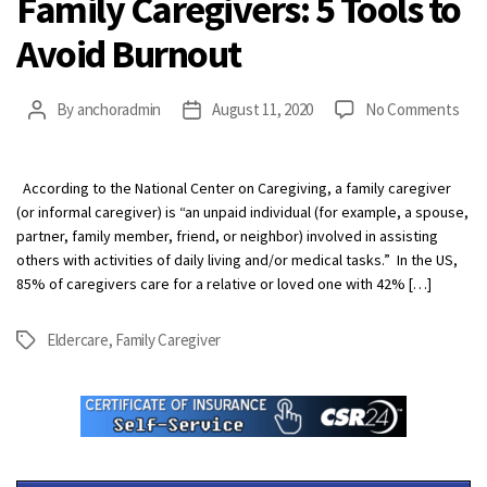
Family Caregivers: 5 Tools to
Avoid Burnout
on
By
anchoradmin
August 11, 2020
No Comments
Post
Post
Fami
author
date
Care
5
According to the National Center on Caregiving, a family caregiver
Tool
(or informal caregiver) is “an unpaid individual (for example, a spouse,
to
partner, family member, friend, or neighbor) involved in assisting
Avoi
others with activities of daily living and/or medical tasks.” In the US,
Bur
85% of caregivers care for a relative or loved one with 42% […]
Eldercare
,
Family Caregiver
Tags