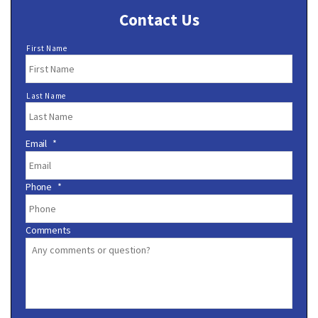
Contact Us
N
First Name
a
m
e
Last Name
*
Email
*
Phone
*
Comments
C