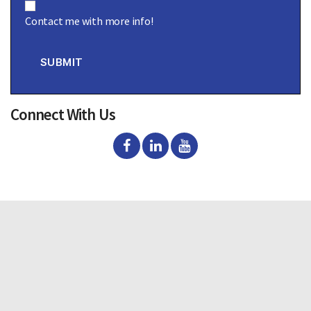
o
Contact me with more info!
n
s
e
n
SUBMIT
t
Connect With Us