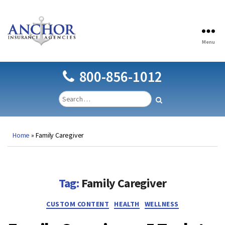
Menu
Anchor
Insurance
Agencies
800-856-1012
Home
»
Family Caregiver
Tag:
Family Caregiver
Categories
CUSTOM CONTENT
HEALTH
WELLNESS