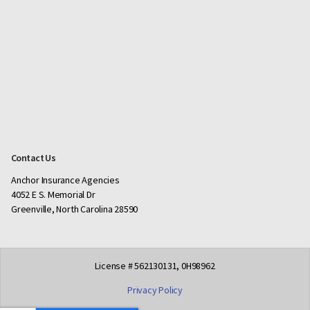
Contact Us
Anchor Insurance Agencies
4052 E S. Memorial Dr
Greenville, North Carolina 28590
License # 562130131, 0H98962
Privacy Policy