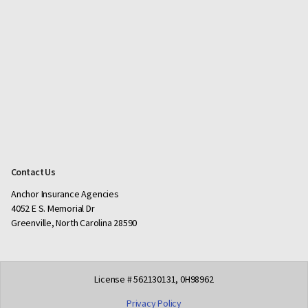
Contact Us
Anchor Insurance Agencies
4052 E S. Memorial Dr
Greenville, North Carolina 28590
License # 562130131, 0H98962
Privacy Policy