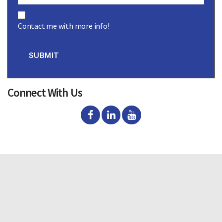
C
o
Contact me with more info!
n
s
e
n
SUBMIT
t
Connect With Us