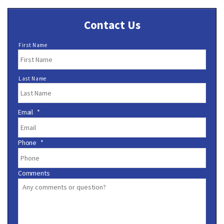
Contact Us
N
First Name
a
m
e
Last Name
*
Email
*
Phone
*
Comments