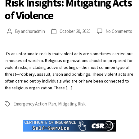
Risk Insights: Mitigating Acts
of Violence
on
By
anchoradmin
October 20, 2025
No Comments
Post
Post
Ris
author
date
Insi
Mit
It’s an unfortunate reality that violent acts are sometimes carried out
Act
in houses of worship. Religious organizations should be prepared for
of
violent risks, including active shootings—the most common type of
Vio
threat—robbery, assault, arson and bombings. These violent acts are
often carried out by individuals who are or have been connected to
the religious organization. There […]
Emergency Action Plan
,
Mitigating Risk
Tags