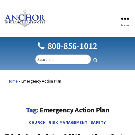
Menu
Anchor
Insurance
Agencies
800-856-1012
Home
»
Emergency Action Plan
Tag:
Emergency Action Plan
Categories
CHURCH
RISK MANAGEMENT
SAFETY