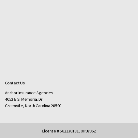
Contact Us
Anchor Insurance Agencies
4052 E S. Memorial Dr
Greenville, North Carolina 28590
License # 562130131, 0H98962