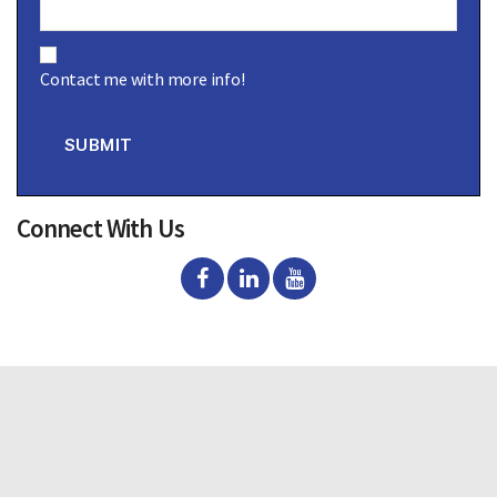
C
o
Contact me with more info!
n
s
e
n
SUBMIT
t
Connect With Us