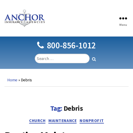
Menu
Anchor
Insurance
Agencies
800-856-1012
Home
»
Debris
Tag:
Debris
Categories
CHURCH
MAINTENANCE
NONPROFIT