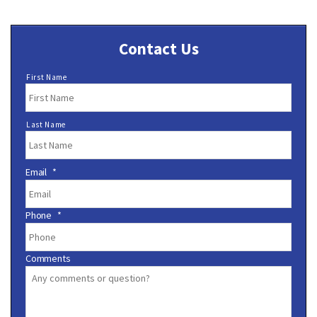
Contact Us
N
First Name
a
m
e
Last Name
*
Email
*
Phone
*
Comments