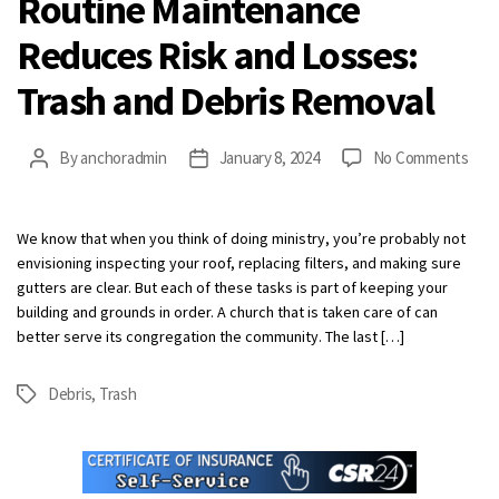
Routine Maintenance
Reduces Risk and Losses:
Trash and Debris Removal
on
By
anchoradmin
January 8, 2024
No Comments
Post
Post
Rout
author
date
Mai
Red
We know that when you think of doing ministry, you’re probably not
Risk
envisioning inspecting your roof, replacing filters, and making sure
and
gutters are clear. But each of these tasks is part of keeping your
Loss
building and grounds in order. A church that is taken care of can
Tras
better serve its congregation the community. The last […]
and
Debr
Debris
,
Trash
Tags
Rem