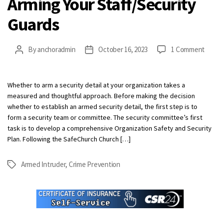
Arming Your Staff/Security
Guards
on
By
anchoradmin
October 16, 2023
1 Comment
Post
Post
Armi
author
date
Your
Staff
Whether to arm a security detail at your organization takes a
Guar
measured and thoughtful approach. Before making the decision
whether to establish an armed security detail, the first step is to
form a security team or committee. The security committee’s first
task is to develop a comprehensive Organization Safety and Security
Plan. Following the SafeChurch Church […]
Armed Intruder
,
Crime Prevention
Tags