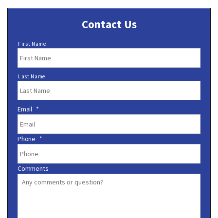
Contact Us
N
First Name
a
m
e
Last Name
*
Email
*
Phone
*
Comments