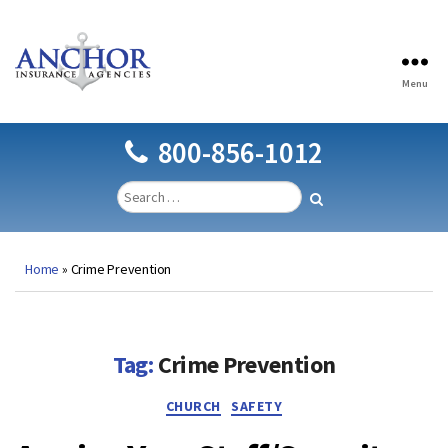
Menu
Anchor
Insurance
Agencies
800-856-1012
Home
»
Crime Prevention
Tag:
Crime Prevention
Categories
CHURCH
SAFETY