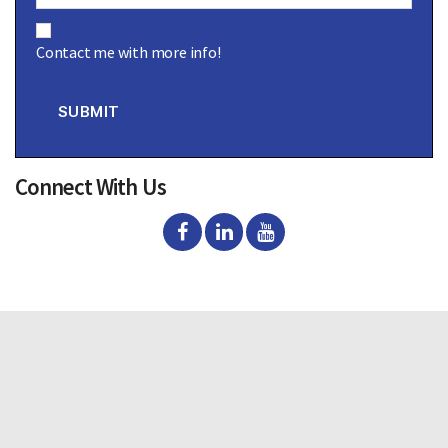
C
o
Contact me with more info!
n
s
e
n
SUBMIT
t
Connect With Us