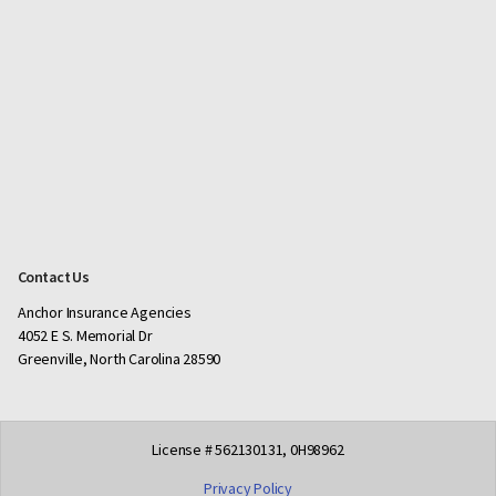
Contact Us
Anchor Insurance Agencies
4052 E S. Memorial Dr
Greenville, North Carolina 28590
License # 562130131, 0H98962
Privacy Policy