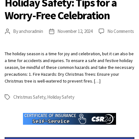
Holiday Safety: Tips for a
Worry-Free Celebration
on
By
anchoradmin
November 12, 2024
No Comments
Post
Post
Ho
author
date
Sa
Ti
The holiday season is a time for joy and celebration, but it can also be
fo
a time for accidents and injuries. To ensure a safe and festive holiday
a
season, be mindful of these common hazards and take the necessary
Wo
precautions: 1. Fire Hazards: Dry Christmas Trees: Ensure your
Fr
Christmas tree is well-watered to prevent fires. […]
Ce
Christmas Safety
,
Holiday Safety
Tags