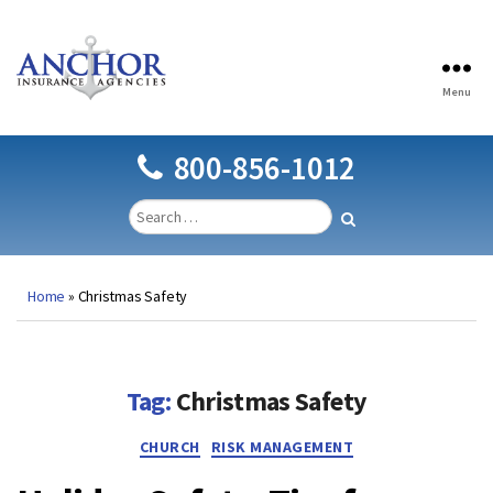
Menu
Anchor
Insurance
Agencies
800-856-1012
Home
»
Christmas Safety
Tag:
Christmas Safety
Categories
CHURCH
RISK MANAGEMENT