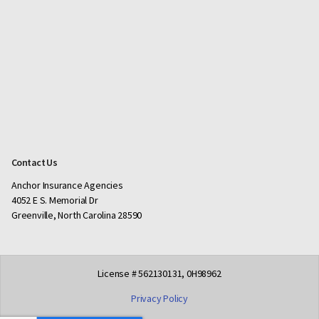
Contact Us
Anchor Insurance Agencies
4052 E S. Memorial Dr
Greenville, North Carolina 28590
License # 562130131, 0H98962
Privacy Policy