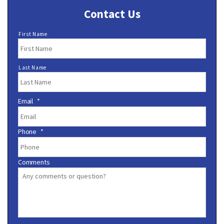
Contact Us
N
First Name
a
m
e
Last Name
*
Email
*
Phone
*
Comments
C