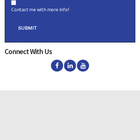
o
Contact me with more info!
n
s
e
n
SUBMIT
t
Connect With Us