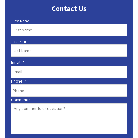
Contact Us
N
First Name
a
m
e
Last Name
*
Email
*
Phone
*
Comments
C