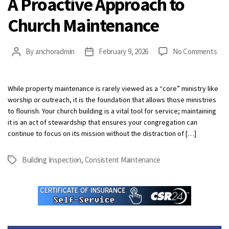
A Proactive Approach to
Church Maintenance
on
By
anchoradmin
February 9, 2026
No Comments
Post
Post
A
author
date
Pro
App
While property maintenance is rarely viewed as a “core” ministry like
to
worship or outreach, it is the foundation that allows those ministries
Chu
to flourish. Your church building is a vital tool for service; maintaining
Mai
it is an act of stewardship that ensures your congregation can
continue to focus on its mission without the distraction of […]
Building Inspection
,
Consistent Maintenance
Tags