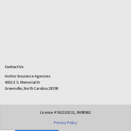
Contact Us
Anchor Insurance Agencies
4052 E S. Memorial Dr
Greenville, North Carolina 28590
License # 562130131, 0H98962
Privacy Policy