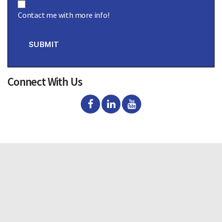
o
Contact me with more info!
n
s
e
n
SUBMIT
t
Connect With Us