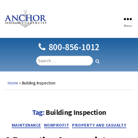
Menu
Anchor
Insurance
Agencies
800-856-1012
Home
»
Building Inspection
Tag:
Building Inspection
Categories
MAINTENANCE
NONPROFIT
PROPERTY AND CASUALTY