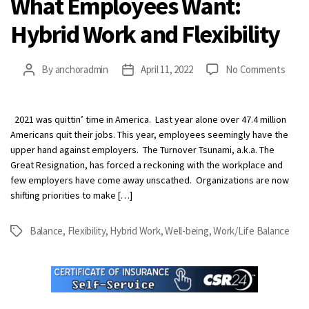
What Employees Want:
Hybrid Work and Flexibility
on
By
anchoradmin
April 11, 2022
No Comments
Post
Post
What
author
date
Empl
Want:
2021 was quittin’ time in America. Last year alone over 47.4 million
Hybri
Americans quit their jobs. This year, employees seemingly have the
Work
upper hand against employers. The Turnover Tsunami, a.k.a. The
and
Great Resignation, has forced a reckoning with the workplace and
Flexib
few employers have come away unscathed. Organizations are now
shifting priorities to make […]
Balance
,
Flexibility
,
Hybrid Work
,
Well-being
,
Work/Life Balance
Tags