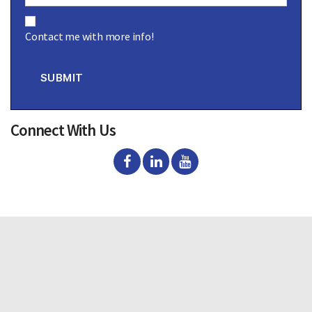
C
o
Contact me with more info!
n
s
e
n
SUBMIT
t
Connect With Us