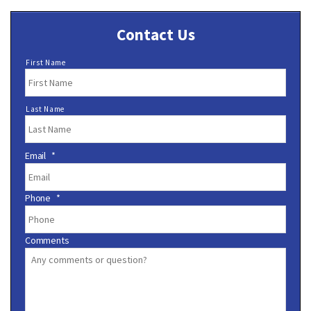
Contact Us
N
First Name
a
m
e
Last Name
*
Email
*
Phone
*
Comments