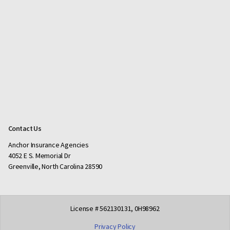
Contact Us
Anchor Insurance Agencies
4052 E S. Memorial Dr
Greenville, North Carolina 28590
License # 562130131, 0H98962
Privacy Policy