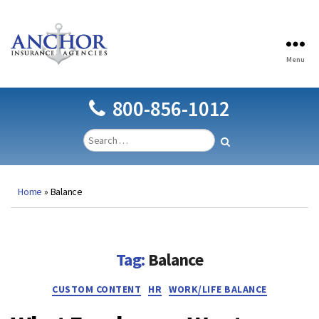
Menu
Anchor
Insurance
Agencies
800-856-1012
Home
»
Balance
Tag:
Balance
Categories
CUSTOM CONTENT
HR
WORK/LIFE BALANCE