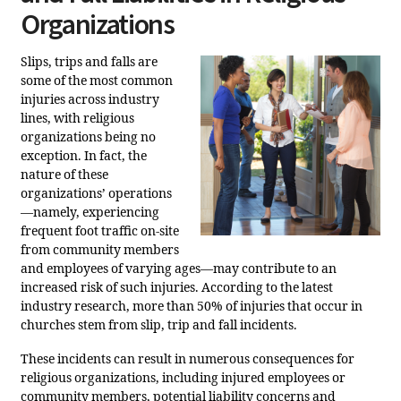
Organizations
Slips, trips and falls are
some of the most common
injuries across industry
lines, with religious
organizations being no
exception. In fact, the
nature of these
organizations’ operations
—namely, experiencing
frequent foot traffic on-site
from community members
and employees of varying ages—may contribute to an
increased risk of such injuries. According to the latest
industry research, more than 50% of injuries that occur in
churches stem from slip, trip and fall incidents.
These incidents can result in numerous consequences for
religious organizations, including injured employees or
community members, potential liability concerns and