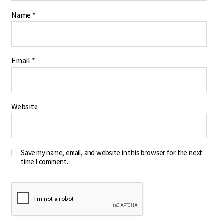
Name
*
Email
*
Website
Save my name, email, and website in this browser for the next
time I comment.