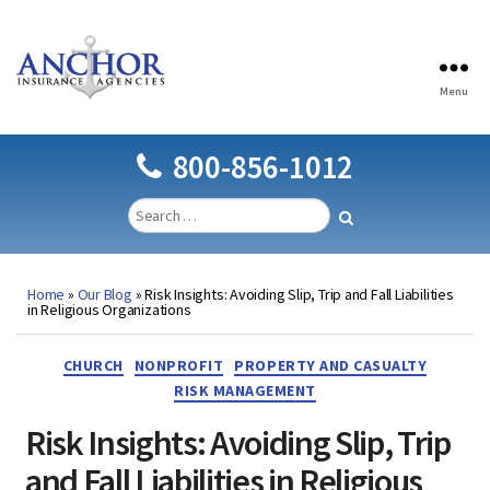
Menu
Anchor
Insurance
Agencies
800-856-1012
Home
»
Our Blog
»
Risk Insights: Avoiding Slip, Trip and Fall Liabilities
in Religious Organizations
Categories
CHURCH
NONPROFIT
PROPERTY AND CASUALTY
RISK MANAGEMENT
Risk Insights: Avoiding Slip, Trip
and Fall Liabilities in Religious