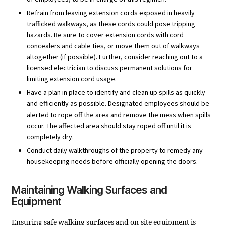
Refrain from leaving extension cords exposed in heavily
trafficked walkways, as these cords could pose tripping
hazards. Be sure to cover extension cords with cord
concealers and cable ties, or move them out of walkways
altogether (if possible). Further, consider reaching out to a
licensed electrician to discuss permanent solutions for
limiting extension cord usage.
Have a plan in place to identify and clean up spills as quickly
and efficiently as possible. Designated employees should be
alerted to rope off the area and remove the mess when spills
occur. The affected area should stay roped off until it is
completely dry.
Conduct daily walkthroughs of the property to remedy any
housekeeping needs before officially opening the doors.
Maintaining Walking Surfaces and
Equipment
Ensuring safe walking surfaces and on-site equipment is