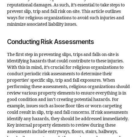
reputational damages. As such, it’s essential to take steps to
prevent slip, trip and fall risk on-site. This article outlines
ways for religious organizations to avoid such injuries and
minimize associated liability issues.
Conducting Risk Assessments
The first step in preventing slips, trips and falls on-site is
identifying hazards that could contribute to these injuries.
With this in mind, it’s crucial for religious organizations to
conduct periodic risk assessments to determine their
properties’ specific slip, trip and fall exposures. When
performing these assessments, religious organizations should
review various property elements to ensure everything is in
good condition and isn’t creating potential hazards. For
example, issues such as loose floor tiles or worn carpeting
could result in slip, trip and fall concerns. If risk assessments
identify any hazards, they should be addressed immediately.
Key internal property elements to review during these
assessments include entryways, floors, stairs, hallways,