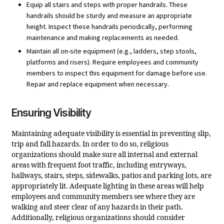
Equip all stairs and steps with proper handrails. These
handrails should be sturdy and measure an appropriate
height. Inspect these handrails periodically, performing
maintenance and making replacements as needed.
Maintain all on-site equipment (e.g., ladders, step stools,
platforms and risers). Require employees and community
members to inspect this equipment for damage before use.
Repair and replace equipment when necessary.
Ensuring Visibility
Maintaining adequate visibility is essential in preventing slip,
trip and fall hazards. In order to do so, religious
organizations should make sure all internal and external
areas with frequent foot traffic, including entryways,
hallways, stairs, steps, sidewalks, patios and parking lots, are
appropriately lit. Adequate lighting in these areas will help
employees and community members see where they are
walking and steer clear of any hazards in their path.
Additionally, religious organizations should consider