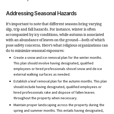
Addressing Seasonal Hazards
It’s important to note that different seasons bring varying
slip, trip and fall hazards. For instance, winter is often
accompanied by icy conditions, while autumn is associated
with an abundance of leaves on the ground—both of which
pose safety concerns. Here’s what religious organizations can
do to minimize seasonal exposures:
Create a snow and ice removal plan for the winter months.
This plan should involve having designated, qualified
employees or hired professionals shovel snow and de-ice
external walking surfaces as needed.
Establish a leaf removal plan for the autumn months. This plan
should include having designated, qualified employees or
hired professionals rake and dispose of fallen leaves
throughout the property when necessary.
Maintain proper landscaping across the property during the
spring and summer months. This entails having designated,