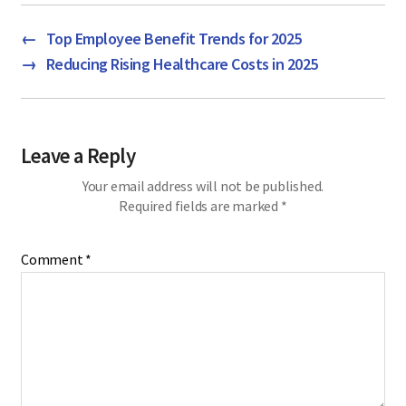
←
Top Employee Benefit Trends for 2025
→
Reducing Rising Healthcare Costs in 2025
Leave a Reply
Your email address will not be published.
Required fields are marked
*
Comment
*