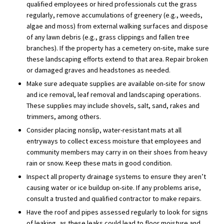
qualified employees or hired professionals cut the grass
regularly, remove accumulations of greenery (e.g., weeds,
algae and moss) from external walking surfaces and dispose
of any lawn debris (e.g., grass clippings and fallen tree
branches). If the property has a cemetery on-site, make sure
these landscaping efforts extend to that area. Repair broken
or damaged graves and headstones as needed.
Make sure adequate supplies are available on-site for snow
and ice removal, leaf removal and landscaping operations.
These supplies may include shovels, salt, sand, rakes and
trimmers, among others.
Consider placing nonslip, water-resistant mats at all
entryways to collect excess moisture that employees and
community members may carry in on their shoes from heavy
rain or snow. Keep these mats in good condition.
Inspect all property drainage systems to ensure they aren’t
causing water or ice buildup on-site. If any problems arise,
consult a trusted and qualified contractor to make repairs.
Have the roof and pipes assessed regularly to look for signs
of leaking, as these leaks could lead to floor moisture and