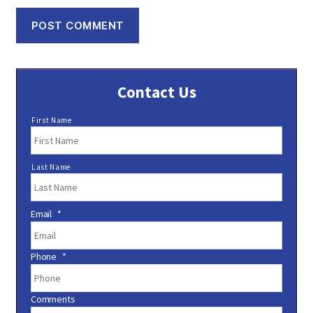
Contact Us
N
First Name
a
m
e
Last Name
*
Email
*
Phone
*
Comments