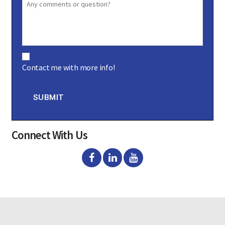
C
o
Contact me with more info!
n
s
e
n
SUBMIT
t
Connect With Us