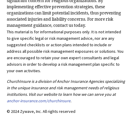
significant concern for religious organizations. By
implementing effective prevention strategies, these
organizations can limit potential incidents, thus preventing
associated injuries and liability concerns. For more risk
management guidance, contact us today.
This material is for informational purposes only. It is not intended
to give specific legal or risk management advice, nor are any
suggested checklists or action plans intended to include or
address all possible risk management exposures or solutions. You
are encouraged to retain your own expert consultants and legal
advisors in order to develop a risk management plan specific to
your own activities.
ChurchInsure is a division of Anchor Insurance Agencies specializing
in the unique insurance and risk management needs of religious
institutions. Visit our website to learn how we can serve you at
anchor-insurance.com/churchinsure
.
© 2024 Zywave, Inc. All rights reserved