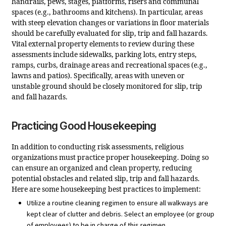
handrails, pews, stages, platforms, risers and communal
spaces (e.g., bathrooms and kitchens). In particular, areas
with steep elevation changes or variations in floor materials
should be carefully evaluated for slip, trip and fall hazards.
Vital external property elements to review during these
assessments include sidewalks, parking lots, entry steps,
ramps, curbs, drainage areas and recreational spaces (e.g.,
lawns and patios). Specifically, areas with uneven or
unstable ground should be closely monitored for slip, trip
and fall hazards.
Practicing Good Housekeeping
In addition to conducting risk assessments, religious
organizations must practice proper housekeeping. Doing so
can ensure an organized and clean property, reducing
potential obstacles and related slip, trip and fall hazards.
Here are some housekeeping best practices to implement:
Utilize a routine cleaning regimen to ensure all walkways are
kept clear of clutter and debris. Select an employee (or group
of employees) to be in charge of this regimen.