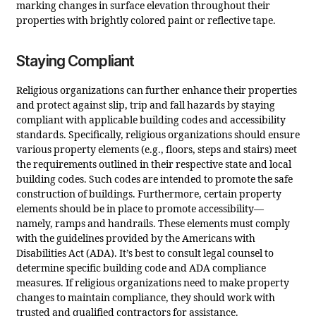
marking changes in surface elevation throughout their
properties with brightly colored paint or reflective tape.
Staying Compliant
Religious organizations can further enhance their properties
and protect against slip, trip and fall hazards by staying
compliant with applicable building codes and accessibility
standards. Specifically, religious organizations should ensure
various property elements (e.g., floors, steps and stairs) meet
the requirements outlined in their respective state and local
building codes. Such codes are intended to promote the safe
construction of buildings. Furthermore, certain property
elements should be in place to promote accessibility—
namely, ramps and handrails. These elements must comply
with the guidelines provided by the Americans with
Disabilities Act (ADA). It’s best to consult legal counsel to
determine specific building code and ADA compliance
measures. If religious organizations need to make property
changes to maintain compliance, they should work with
trusted and qualified contractors for assistance.