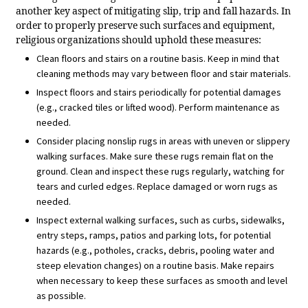
another key aspect of mitigating slip, trip and fall hazards. In
order to properly preserve such surfaces and equipment,
religious organizations should uphold these measures:
Clean floors and stairs on a routine basis. Keep in mind that
cleaning methods may vary between floor and stair materials.
Inspect floors and stairs periodically for potential damages
(e.g., cracked tiles or lifted wood). Perform maintenance as
needed.
Consider placing nonslip rugs in areas with uneven or slippery
walking surfaces. Make sure these rugs remain flat on the
ground. Clean and inspect these rugs regularly, watching for
tears and curled edges. Replace damaged or worn rugs as
needed.
Inspect external walking surfaces, such as curbs, sidewalks,
entry steps, ramps, patios and parking lots, for potential
hazards (e.g., potholes, cracks, debris, pooling water and
steep elevation changes) on a routine basis. Make repairs
when necessary to keep these surfaces as smooth and level
as possible.