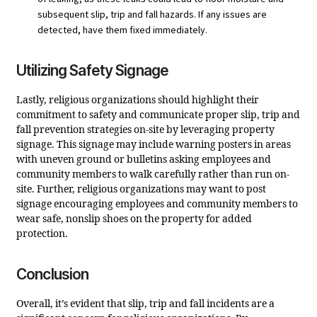
subsequent slip, trip and fall hazards. If any issues are
detected, have them fixed immediately.
Utilizing Safety Signage
Lastly, religious organizations should highlight their
commitment to safety and communicate proper slip, trip and
fall prevention strategies on-site by leveraging property
signage. This signage may include warning posters in areas
with uneven ground or bulletins asking employees and
community members to walk carefully rather than run on-
site. Further, religious organizations may want to post
signage encouraging employees and community members to
wear safe, nonslip shoes on the property for added
protection.
Conclusion
Overall, it’s evident that slip, trip and fall incidents are a