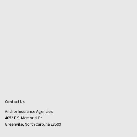
Contact Us
Anchor Insurance Agencies
4052 E S. Memorial Dr
Greenville, North Carolina 28590