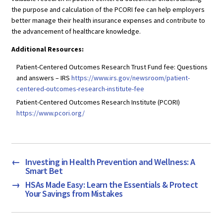
the purpose and calculation of the PCORI fee can help employers
better manage their health insurance expenses and contribute to
the advancement of healthcare knowledge.
Additional Resources:
Patient-Centered Outcomes Research Trust Fund fee: Questions
and answers – IRS
https://www.irs.gov/newsroom/patient-
centered-outcomes-research-institute-fee
Patient-Centered Outcomes Research Institute (PCORI)
https://www.pcori.org/
←
Investing in Health Prevention and Wellness: A
Smart Bet
→
HSAs Made Easy: Learn the Essentials & Protect
Your Savings from Mistakes