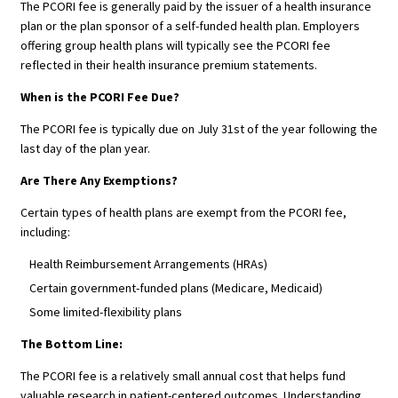
The PCORI fee is generally paid by the issuer of a health insurance
plan or the plan sponsor of a self-funded health plan. Employers
offering group health plans will typically see the PCORI fee
reflected in their health insurance premium statements.
When is the PCORI Fee Due?
The PCORI fee is typically due on July 31st of the year following the
last day of the plan year.
Are There Any Exemptions?
Certain types of health plans are exempt from the PCORI fee,
including:
Health Reimbursement Arrangements (HRAs)
Certain government-funded plans (Medicare, Medicaid)
Some limited-flexibility plans
The Bottom Line:
The PCORI fee is a relatively small annual cost that helps fund
valuable research in patient-centered outcomes. Understanding