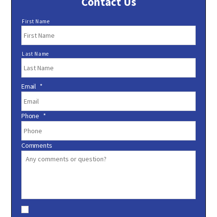
Contact Us
N
First Name
a
m
e
Last Name
*
Email
*
Phone
*
Comments
C
o