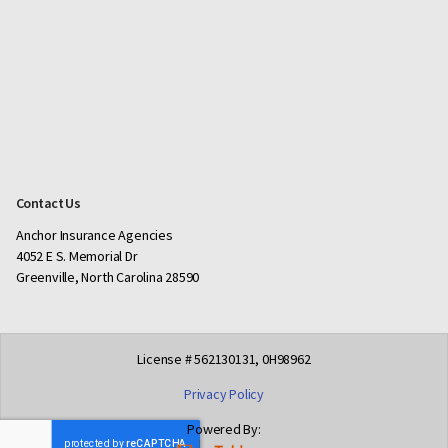
Contact Us
Anchor Insurance Agencies
4052 E S. Memorial Dr
Greenville, North Carolina 28590
License # 562130131, 0H98962
Privacy Policy
Powered By: