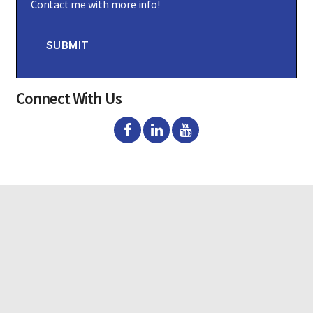
Contact me with more info!
n
s
e
n
SUBMIT
t
Connect With Us