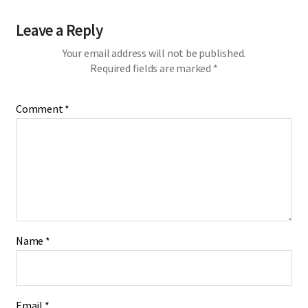
Leave a Reply
Your email address will not be published.
Required fields are marked
*
Comment
*
Name
*
Email
*