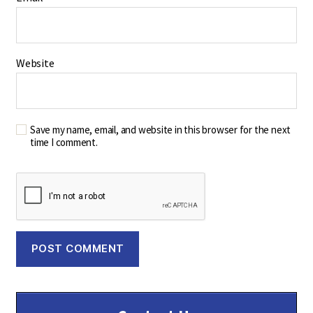
Website
Save my name, email, and website in this browser for the next
time I comment.