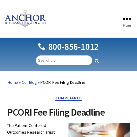
Menu
Anchor
Insurance
Agencies
800-856-1012
Home
»
Our Blog
»
PCORI Fee Filing Deadline
Categories
COMPLIANCE
PCORI Fee Filing Deadline
The Patient-Centered
Outcomes Research Trust