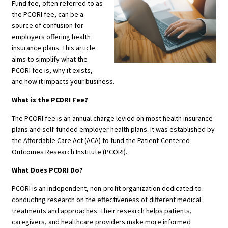
Fund fee, often referred to as
the PCORI fee, can be a
source of confusion for
employers offering health
insurance plans. This article
aims to simplify what the
PCORI fee is, why it exists,
and how it impacts your business.
What is the PCORI Fee?
The PCORI fee is an annual charge levied on most health insurance
plans and self-funded employer health plans. It was established by
the Affordable Care Act (ACA) to fund the Patient-Centered
Outcomes Research Institute (PCORI).
What Does PCORI Do?
PCORI is an independent, non-profit organization dedicated to
conducting research on the effectiveness of different medical
treatments and approaches. Their research helps patients,
caregivers, and healthcare providers make more informed