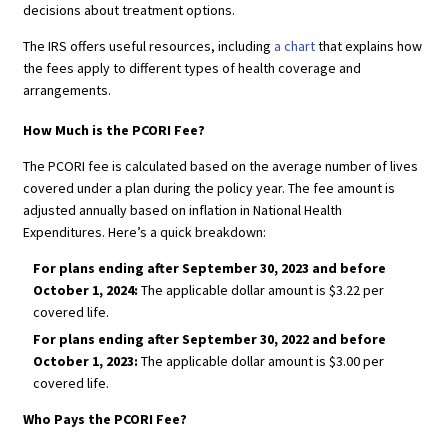
decisions about treatment options.
The IRS offers useful resources, including
a chart
that explains how
the fees apply to different types of health coverage and
arrangements.
How Much is the PCORI Fee?
The PCORI fee is calculated based on the average number of lives
covered under a plan during the policy year. The fee amount is
adjusted annually based on inflation in National Health
Expenditures. Here’s a quick breakdown:
For plans ending after September 30, 2023 and before
October 1, 2024:
The applicable dollar amount is $3.22 per
covered life.
For plans ending after September 30, 2022 and before
October 1, 2023:
The applicable dollar amount is $3.00 per
covered life.
Who Pays the PCORI Fee?