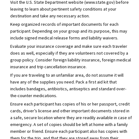
Visit the U.S. State Department website (www.state.gov) before
leaving to learn about pertinent safety conditions at your
destination and take any necessary action.
Keep organized records of important documents for each
participant. Depending on your group and its purpose, this may
include signed medical release forms and liability waivers.
Evaluate your insurance coverage and make sure each traveler
does as well, especially if they are volunteers not covered by a
group policy. Consider foreign liability insurance, foreign medical
insurance and trip cancellation insurance.
If you are traveling to an unfamiliar area, do not assume it will
have any of the supplies you need. Pack a first aid kit that
includes bandages, antibiotics, antiseptics and standard over-
the-counter medications.
Ensure each participant has copies of his or her passport, credit
cards, driver’s license and other important documents stored in
a safe, secure location where they are readily available in case of
emergency. A set of copies should be left at home with a family
member or friend. Ensure each participant also has copies with
them for the trip, and that they are stored away from their