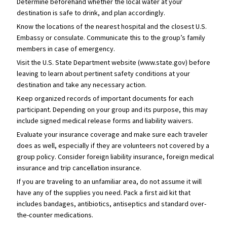
Determine beforehand whether the local water at your
destination is safe to drink, and plan accordingly.
Know the locations of the nearest hospital and the closest U.S.
Embassy or consulate. Communicate this to the group’s family
members in case of emergency.
Visit the U.S. State Department website (www.state.gov) before
leaving to learn about pertinent safety conditions at your
destination and take any necessary action.
Keep organized records of important documents for each
participant. Depending on your group and its purpose, this may
include signed medical release forms and liability waivers.
Evaluate your insurance coverage and make sure each traveler
does as well, especially if they are volunteers not covered by a
group policy. Consider foreign liability insurance, foreign medical
insurance and trip cancellation insurance.
If you are traveling to an unfamiliar area, do not assume it will
have any of the supplies you need. Pack a first aid kit that
includes bandages, antibiotics, antiseptics and standard over-
the-counter medications.