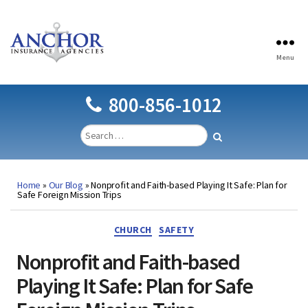
Menu
Anchor
Insurance
Agencies
800-856-1012
Home
»
Our Blog
»
Nonprofit and Faith-based Playing It Safe: Plan for
Safe Foreign Mission Trips
Categories
CHURCH
SAFETY
Nonprofit and Faith-based
Playing It Safe: Plan for Safe