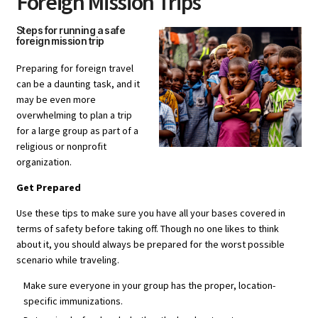
Foreign Mission Trips
Steps for running a safe
foreign mission trip
Preparing for foreign travel
can be a daunting task, and it
may be even more
overwhelming to plan a trip
for a large group as part of a
religious or nonprofit
organization.
Get Prepared
Use these tips to make sure you have all your bases covered in
terms of safety before taking off. Though no one likes to think
about it, you should always be prepared for the worst possible
scenario while traveling.
Make sure everyone in your group has the proper, location-
specific immunizations.