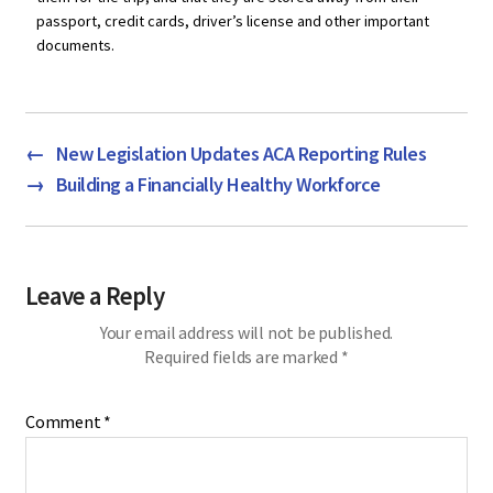
passport, credit cards, driver’s license and other important
documents.
←
New Legislation Updates ACA Reporting Rules
→
Building a Financially Healthy Workforce
Leave a Reply
Your email address will not be published.
Required fields are marked
*
Comment
*