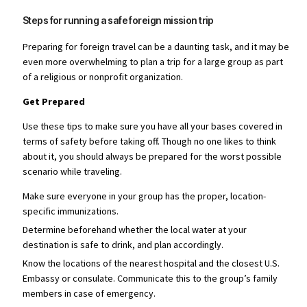
Steps for running a safe foreign mission trip
Preparing for foreign travel can be a daunting task, and it may be
even more overwhelming to plan a trip for a large group as part
of a religious or nonprofit organization.
Get Prepared
Use these tips to make sure you have all your bases covered in
terms of safety before taking off. Though no one likes to think
about it, you should always be prepared for the worst possible
scenario while traveling.
Make sure everyone in your group has the proper, location-
specific immunizations.
Determine beforehand whether the local water at your
destination is safe to drink, and plan accordingly.
Know the locations of the nearest hospital and the closest U.S.
Embassy or consulate. Communicate this to the group’s family
members in case of emergency.