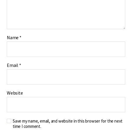
Name
*
Email
*
Website
Save my name, email, and website in this browser for the next
time I comment.