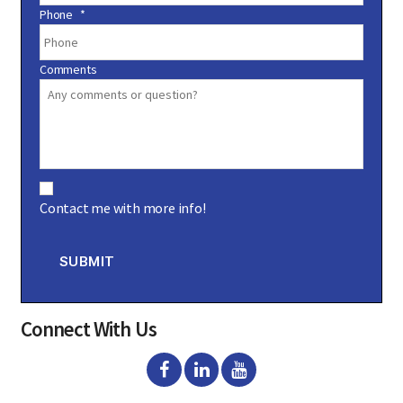
Phone
*
Comments
C
o
Contact me with more info!
n
s
e
n
SUBMIT
t
Connect With Us