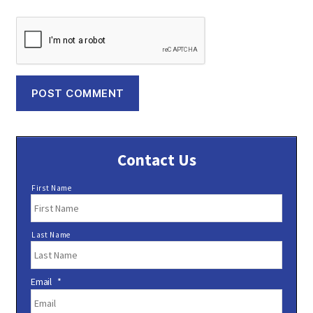
Contact Us
N
First Name
a
m
e
Last Name
*
Email
*