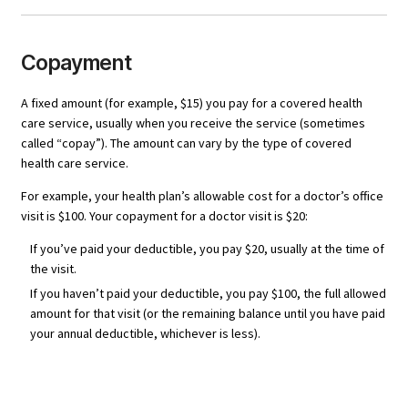
Copayment
A fixed amount (for example, $15) you pay for a covered health
care service, usually when you receive the service (sometimes
called “copay”). The amount can vary by the type of covered
health care service.
For example, your health plan’s allowable cost for a doctor’s office
visit is $100. Your copayment for a doctor visit is $20:
If you’ve paid your deductible, you pay $20, usually at the time of
the visit.
If you haven’t paid your deductible, you pay $100, the full allowed
amount for that visit (or the remaining balance until you have paid
your annual deductible, whichever is less).