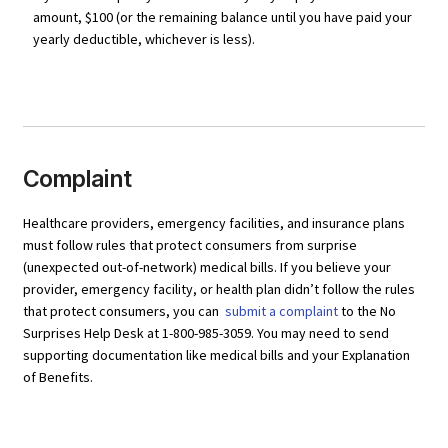
amount, $100 (or the remaining balance until you have paid your
yearly deductible, whichever is less).
Complaint
Healthcare providers, emergency facilities, and insurance plans
must follow rules that protect consumers from surprise
(unexpected out-of-network) medical bills. If you believe your
provider, emergency facility, or health plan didn’t follow the rules
that protect consumers, you can
submit a complaint
to the No
Surprises Help Desk at 1-800-985-3059. You may need to send
supporting documentation like medical bills and your Explanation
of Benefits.