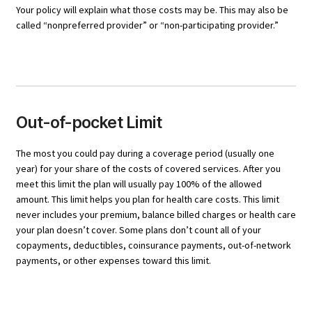
Your policy will explain what those costs may be. This may also be
called “nonpreferred provider” or “non-participating provider.”
Out-of-pocket Limit
The most you could pay during a coverage period (usually one
year) for your share of the costs of covered services. After you
meet this limit the plan will usually pay 100% of the allowed
amount. This limit helps you plan for health care costs. This limit
never includes your premium, balance billed charges or health care
your plan doesn’t cover. Some plans don’t count all of your
copayments, deductibles, coinsurance payments, out-of-network
payments, or other expenses toward this limit.