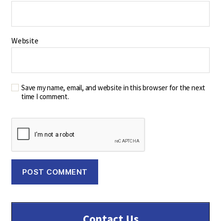
Website
Save my name, email, and website in this browser for the next
time I comment.
Contact Us