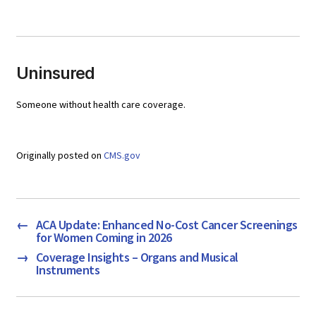
Uninsured
Someone without health care coverage.
Originally posted on
CMS.gov
←
ACA Update: Enhanced No-Cost Cancer Screenings
for Women Coming in 2026
→
Coverage Insights – Organs and Musical
Instruments