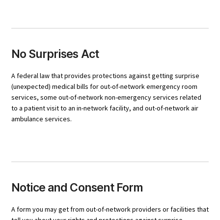
No Surprises Act
A federal law that provides protections against getting surprise
(unexpected) medical bills for out-of-network emergency room
services, some out-of-network non-emergency services related
to a patient visit to an in-network facility, and out-of-network air
ambulance services.
Notice and Consent Form
A form you may get from out-of-network providers or facilities that