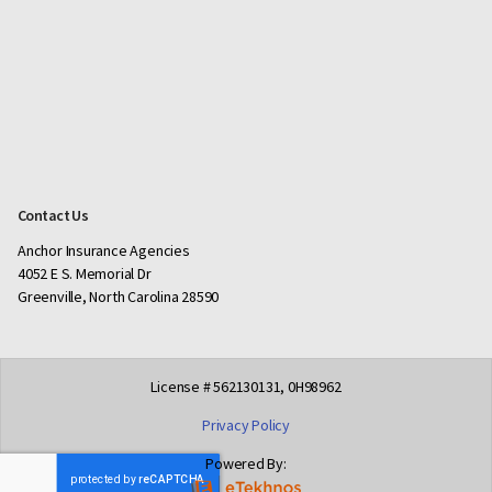
Contact Us
Anchor Insurance Agencies
4052 E S. Memorial Dr
Greenville, North Carolina 28590
License # 562130131, 0H98962
Privacy Policy
Powered By: