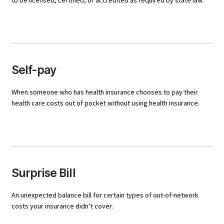
to be licensed, certified, or accredited as required by state law.
Self-pay
When someone who has health insurance chooses to pay their
health care costs out of pocket without using health insurance.
Surprise Bill
An unexpected balance bill for certain types of out-of-network
costs your insurance didn’t cover.