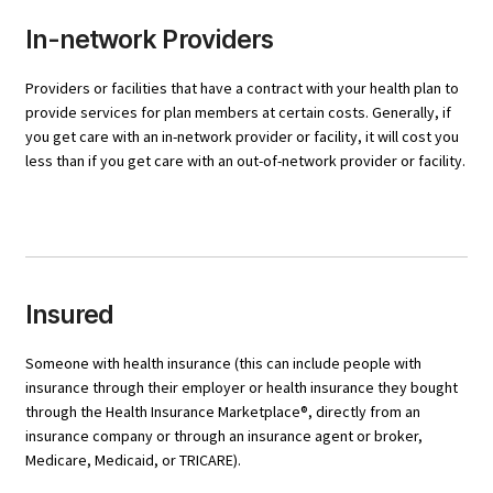
In-network Providers
Providers or facilities that have a contract with your health plan to
provide services for plan members at certain costs. Generally, if
you get care with an in-network provider or facility, it will cost you
less than if you get care with an out-of-network provider or facility.
Insured
Someone with health insurance (this can include people with
insurance through their employer or health insurance they bought
through the Health Insurance Marketplace®, directly from an
insurance company or through an insurance agent or broker,
Medicare, Medicaid, or TRICARE).