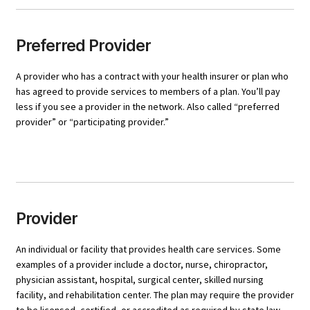
Preferred Provider
A provider who has a contract with your health insurer or plan who
has agreed to provide services to members of a plan. You’ll pay
less if you see a provider in the network. Also called “preferred
provider” or “participating provider.”
Provider
An individual or facility that provides health care services. Some
examples of a provider include a doctor, nurse, chiropractor,
physician assistant, hospital, surgical center, skilled nursing
facility, and rehabilitation center. The plan may require the provider