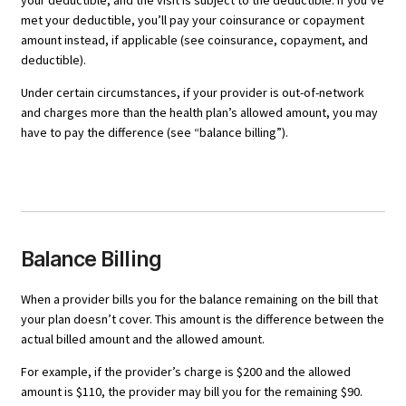
your deductible, and the visit is subject to the deductible. If you’ve
met your deductible, you’ll pay your coinsurance or copayment
amount instead, if applicable (see coinsurance, copayment, and
deductible).
Under certain circumstances, if your provider is out-of-network
and charges more than the health plan’s allowed amount, you may
have to pay the difference (see “balance billing”).
Balance Billing
When a provider bills you for the balance remaining on the bill that
your plan doesn’t cover. This amount is the difference between the
actual billed amount and the allowed amount.
For example, if the provider’s charge is $200 and the allowed
amount is $110, the provider may bill you for the remaining $90.