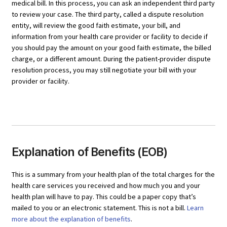
medical bill. In this process, you can ask an independent third party
to review your case. The third party, called a dispute resolution
entity, will review the good faith estimate, your bill, and
information from your health care provider or facility to decide if
you should pay the amount on your good faith estimate, the billed
charge, or a different amount. During the patient-provider dispute
resolution process, you may still negotiate your bill with your
provider or facility.
Explanation of Benefits (EOB)
This is a summary from your health plan of the total charges for the
health care services you received and how much you and your
health plan will have to pay. This could be a paper copy that’s
mailed to you or an electronic statement. This is not a bill.
Learn
more about the explanation of benefits
.