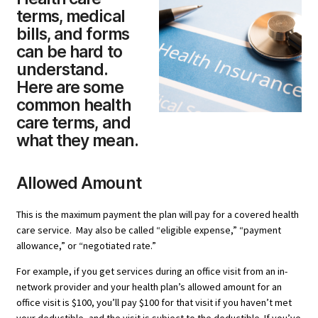
terms, medical
bills, and forms
can be hard to
understand.
Here are some
common health
care terms, and
what they mean.
Allowed Amount
This is the maximum payment the plan will pay for a covered health
care service. May also be called “eligible expense,” “payment
allowance,” or “negotiated rate.”
For example, if you get services during an office visit from an in-
network provider and your health plan’s allowed amount for an
office visit is $100, you’ll pay $100 for that visit if you haven’t met