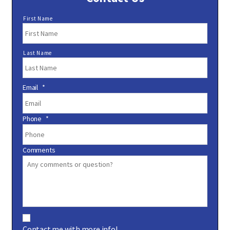
N
First Name
a
m
e
Last Name
*
Email
*
Phone
*
Comments
C
o
Contact me with more info!