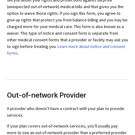
tell you about your rights and protections against surprise
(unexpected out-of-network) medical bills and that gives you the
option to waive those rights. If you sign this form, you agree to
give up rights that protect you from balance billing and you may be
charged more for your medical care. This form is also known as a
waiver. This type of notice and consent form is separate from
other medical consent forms that a provider or facility may ask you
to sign before treating you.
Learn more about notice and consent
forms
.
Out-of-network Provider
A provider who doesn’t have a contract with your plan to provide
services.
If your plan covers out-of-network services, you’ll usually pay
more to see an out-of-network provider than a preferred provider.