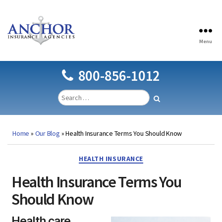
Menu
Anchor
Insurance
Agencies
800-856-1012
Home
»
Our Blog
»
Health Insurance Terms You Should Know
Categories
HEALTH INSURANCE
Health Insurance Terms You
Should Know
Health care