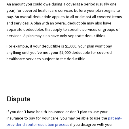
An amount you could owe during a coverage period (usually one
year) for covered health care services before your plan begins to
pay. An overall deductible applies to all or almost all covered items
and services. A plan with an overall deductible may also have
separate deductibles that apply to specific services or groups of
services. A plan may also have only separate deductibles.
For example, if your deductible is $1,000, your plan won’t pay
anything until you’ve met your $1,000 deductible for covered
healthcare services subject to the deductible.
Dispute
If you don’t have health insurance or don’t plan to use your
insurance to pay for your care, you may be able to use the
patient-
provider dispute resolution process
if you disagree with your