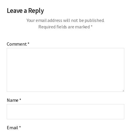
Leave a Reply
Your email address will not be published.
Required fields are marked
*
Comment
*
Name
*
Email
*