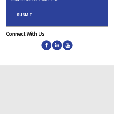
n
s
e
n
SUBMIT
t
Connect With Us