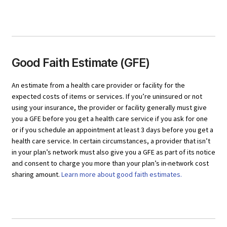
Good Faith Estimate (GFE)
An estimate from a health care provider or facility for the
expected costs of items or services. If you’re uninsured or not
using your insurance, the provider or facility generally must give
you a GFE before you get a health care service if you ask for one
or if you schedule an appointment at least 3 days before you get a
health care service. In certain circumstances, a provider that isn’t
in your plan’s network must also give you a GFE as part of its notice
and consent to charge you more than your plan’s in-network cost
sharing amount.
Learn more about good faith estimates.