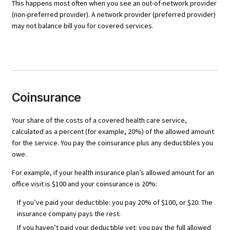
This happens most often when you see an out-of-network provider
(non-preferred provider). A network provider (preferred provider)
may not balance bill you for covered services.
Coinsurance
Your share of the costs of a covered health care service,
calculated as a percent (for example, 20%) of the allowed amount
for the service. You pay the coinsurance plus any deductibles you
owe.
For example, if your health insurance plan’s allowed amount for an
office visit is $100 and your coinsurance is 20%:
If you’ve paid your deductible: you pay 20% of $100, or $20. The
insurance company pays the rest.
If you haven’t paid your deductible yet: you pay the full allowed