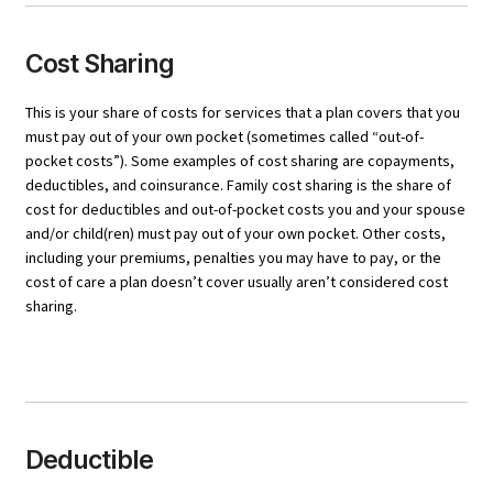
Cost Sharing
This is your share of costs for services that a plan covers that you
must pay out of your own pocket (sometimes called “out-of-
pocket costs”). Some examples of cost sharing are copayments,
deductibles, and coinsurance. Family cost sharing is the share of
cost for deductibles and out-of-pocket costs you and your spouse
and/or child(ren) must pay out of your own pocket. Other costs,
including your premiums, penalties you may have to pay, or the
cost of care a plan doesn’t cover usually aren’t considered cost
sharing.
Deductible