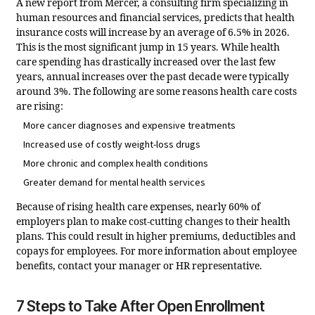
A new report from Mercer, a consulting firm specializing in
human resources and financial services, predicts that health
insurance costs will increase by an average of 6.5% in 2026.
This is the most significant jump in 15 years. While health
care spending has drastically increased over the last few
years, annual increases over the past decade were typically
around 3%. The following are some reasons health care costs
are rising:
More cancer diagnoses and expensive treatments
Increased use of costly weight-loss drugs
More chronic and complex health conditions
Greater demand for mental health services
Because of rising health care expenses, nearly 60% of
employers plan to make cost-cutting changes to their health
plans. This could result in higher premiums, deductibles and
copays for employees.
For more information about employee
benefits, contact your manager or HR representative.
7 Steps to Take After Open Enrollment