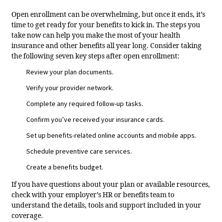
Open enrollment can be overwhelming, but once it ends, it’s
time to get ready for your benefits to kick in. The steps you
take now can help you make the most of your health
insurance and other benefits all year long. Consider taking
the following seven key steps after open enrollment:
Review your plan documents.
Verify your provider network.
Complete any required follow-up tasks.
Confirm you’ve received your insurance cards.
Set up benefits-related online accounts and mobile apps.
Schedule preventive care services.
Create a benefits budget.
If you have questions about your plan or available resources,
check with your employer’s HR or benefits team to
understand the details, tools and support included in your
coverage.