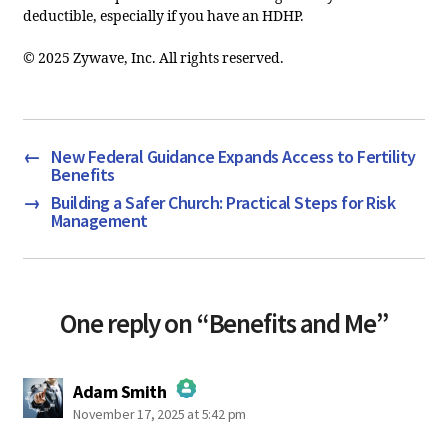
deductible, especially if you have an HDHP.
© 2025 Zywave, Inc. All rights reserved.
←
New Federal Guidance Expands Access to Fertility
Benefits
→
Building a Safer Church: Practical Steps for Risk
Management
One reply on “Benefits and Me”
says:
Adam Smith
November 17, 2025 at 5:42 pm
The Real Person Badge!
Anti-Spam by CleanTalk