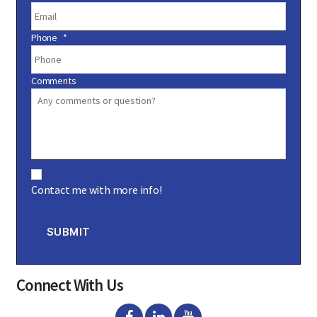
Phone
*
Comments
C
o
Contact me with more info!
n
s
e
n
SUBMIT
t
Connect With Us