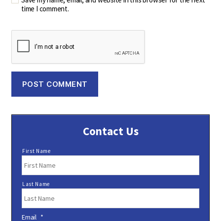
time I comment.
Contact Us
N
First Name
a
m
e
Last Name
*
Email
*