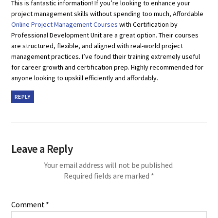
This is fantastic information! If you’re looking to enhance your
project management skills without spending too much, Affordable
Online Project Management Courses
with Certification by
Professional Development Unit are a great option. Their courses
are structured, flexible, and aligned with real-world project
management practices. I’ve found their training extremely useful
for career growth and certification prep. Highly recommended for
anyone looking to upskill efficiently and affordably.
REPLY
Leave a Reply
Your email address will not be published.
Required fields are marked
*
Comment
*