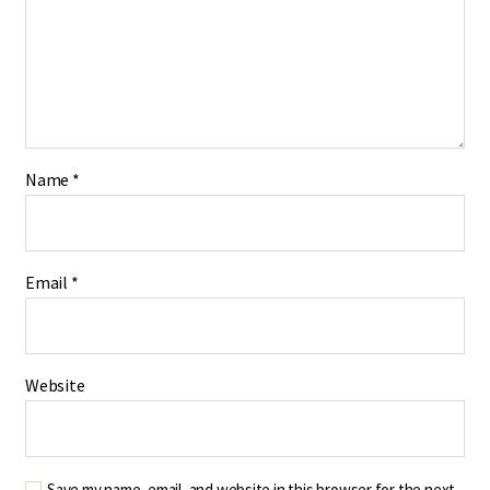
Name
*
Email
*
Website
Save my name, email, and website in this browser for the next