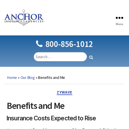
Menu
Anchor
Insurance
Agencies
800-856-1012
Home
»
Our Blog
»
Benefits and Me
Categories
ZYWAVE
Benefits and Me
Insurance Costs Expected to Rise