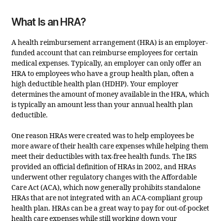
What Is an HRA?
A health reimbursement arrangement (HRA) is an employer-
funded account that can reimburse employees for certain
medical expenses. Typically, an employer can only offer an
HRA to employees who have a group health plan, often a
high deductible health plan (HDHP). Your employer
determines the amount of money available in the HRA, which
is typically an amount less than your annual health plan
deductible.
One reason HRAs were created was to help employees be
more aware of their health care expenses while helping them
meet their deductibles with tax-free health funds. The IRS
provided an official definition of HRAs in 2002, and HRAs
underwent other regulatory changes with the Affordable
Care Act (ACA), which now generally prohibits standalone
HRAs that are not integrated with an ACA-compliant group
health plan. HRAs can be a great way to pay for out-of-pocket
health care expenses while still working down your