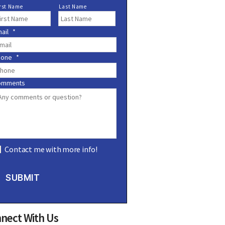
rst Name
Last Name
ail
*
*
hone
*
omments
Contact me with more info!
SUBMIT
nect With Us