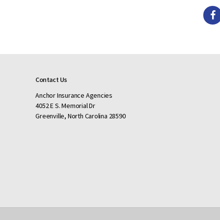
Contact Us
Anchor Insurance Agencies
4052 E S. Memorial Dr
Greenville, North Carolina 28590