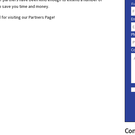
N
Fi
o save you time and money.
a
m
for visiting our Partners Page!
Em
e
P
C
C
o
n
s
e
n
t
Con