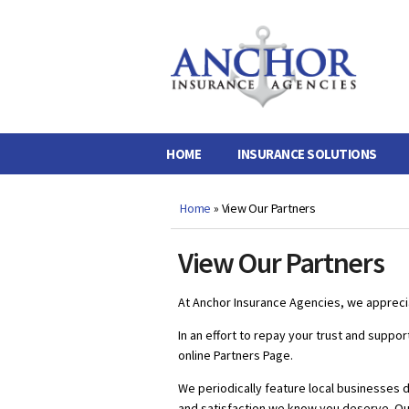
Anchor
Insurance
Agencies
HOME
INSURANCE SOLUTIONS
Home
»
View Our Partners
View Our Partners
At Anchor Insurance Agencies, we apprecia
In an effort to repay your trust and suppo
online Partners Page.
We periodically feature local businesses 
and satisfaction we know you deserve. Ou