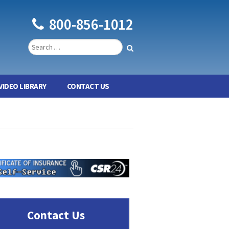
800-856-1012
VIDEO LIBRARY
CONTACT US
Contact Us