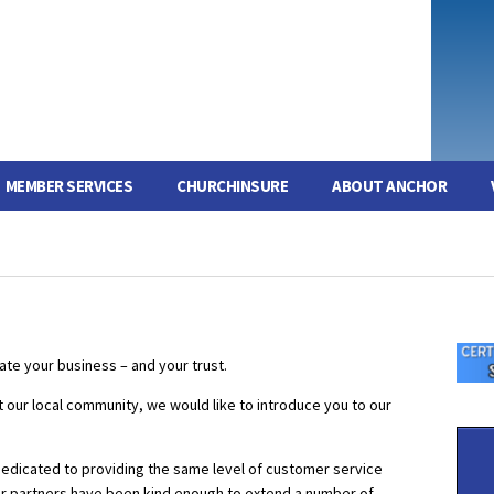
MEMBER SERVICES
CHURCHINSURE
ABOUT ANCHOR
te your business – and your trust.
rt our local community, we would like to introduce you to our
dedicated to providing the same level of customer service
r partners have been kind enough to extend a number of