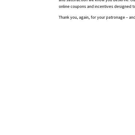
online coupons and incentives designed t
Thank you, again, for your patronage – and 