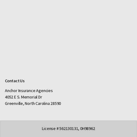
Contact Us
Anchor Insurance Agencies
4052 E S. Memorial Dr
Greenville, North Carolina 28590
License # 562130131, 0H98962