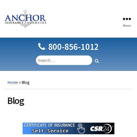
Menu
Anchor
Insurance
Agencies
800-856-1012
Home
»
Blog
Blog