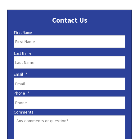
Contact Us
N
First Name
a
m
e
Last Name
*
Email
*
Phone
*
Comments