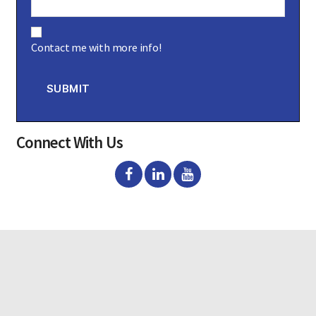
C
o
Contact me with more info!
n
s
e
n
SUBMIT
t
Connect With Us